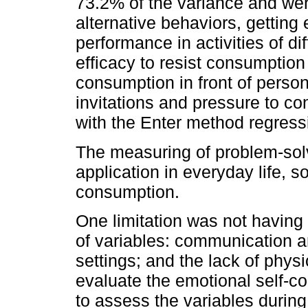
73.2% of the variance and were
alternative behaviors, getting 
performance in activities of diff
efficacy to resist consumption 
consumption in front of pers
invitations and pressure to c
with the Enter method regress
The measuring of problem-solvi
application in everyday life, so
consumption.
One limitation was not having
of variables: communication a
settings; and the lack of phys
evaluate the emotional self-con
to assess the variables during