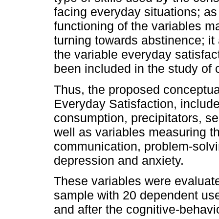
facing everyday situations; as
functioning of the variables 
turning towards abstinence; it
the variable everyday satisfac
been included in the study of
Thus, the proposed conceptua
Everyday Satisfaction, include
consumption, precipitators, sel
well as variables measuring the
communication, problem-solvin
depression and anxiety.
These variables were evaluated
sample with 20 dependent user
and after the cognitive-behavi