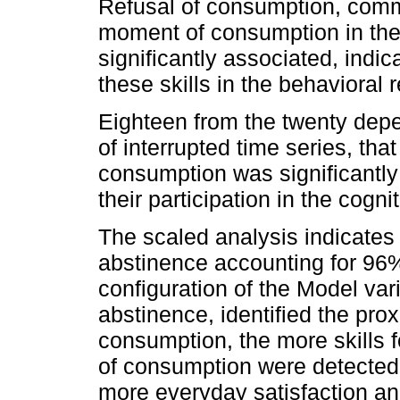
Refusal of consumption, comm
moment of consumption in the u
significantly associated, indi
these skills in the behavioral r
Eighteen from the twenty dep
of interrupted time series, th
consumption was significantly
their participation in the cogni
The scaled analysis indicates 
abstinence accounting for 96% 
configuration of the Model vari
abstinence, identified the pro
consumption, the more skills fo
of consumption were detected 
more everyday satisfaction and