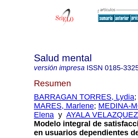
Salud mental
versión impresa
ISSN
0185-332
Resumen
BARRAGAN TORRES, Lydia
MARES, Marlene
;
MEDINA-M
Elena
y
AYALA VELAZQUEZ,
Modelo integral de satisfacc
en usuarios dependientes de