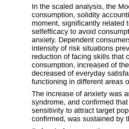
In the scaled analysis, the M
consumption, solidity accounti
moment, significantly related t
selfefficacy to avoid consumpt
anxiety. Dependent consumers
intensity of risk situations p
reduction of facing skills that 
consumption, increased of the
decreased of everyday satisfac
functioning in different areas of
The increase of anxiety was a
syndrome, and confirmed that t
sensitivity to attract target pop
confirmed, was sustained by t