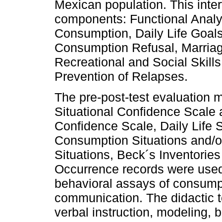
Mexican population. This inte
components: Functional Analy
Consumption, Daily Life Goal
Consumption Refusal, Marria
Recreational and Social Skills
Prevention of Relapses.
The pre-post-test evaluation 
Situational Confidence Scale
Confidence Scale, Daily Life S
Consumption Situations and/o
Situations, Beck´s Inventories
Occurrence records were used
behavioral assays of consumpt
communication. The didactic t
verbal instruction, modeling, 