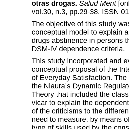
otras drogas.
Salud Ment
[onl
vol.30, n.3, pp.29-38. ISSN 0
The objective of this study wa
conceptual model to explain a
drugs abstinence in persons t
DSM-IV dependence criteria.
This study incorporated and e
conceptual proposal of the In
of Everyday Satisfaction. The 
the Niaura’s Dynamic Regulat
Theory that included the class
vicar to explain the depende
of the criticisms to the differ
need to measure, by means of 
type of skills used by the c