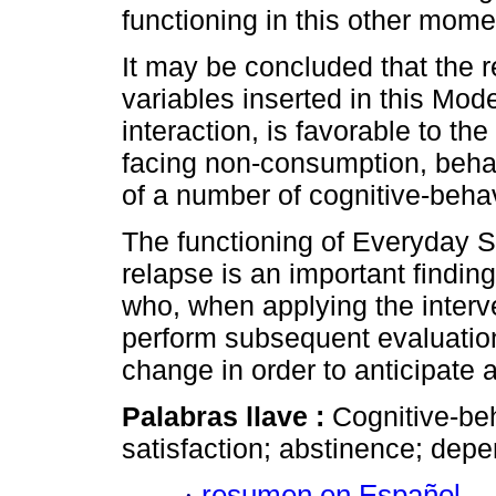
functioning in this other mome
It may be concluded that the r
variables inserted in this Mo
interaction, is favorable to th
facing non-consumption, behavio
of a number of cognitive-behavi
The functioning of Everyday Sa
relapse is an important findin
who, when applying the interve
perform subsequent evaluations
change in order to anticipate 
Palabras llave :
Cognitive-be
satisfaction; abstinence; dep
·
resumen en Español