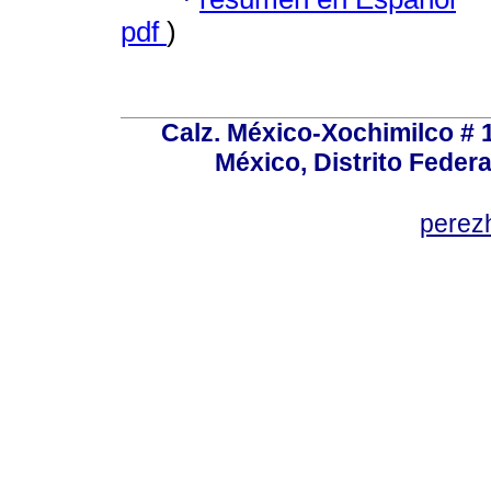
pdf
)
Calz. México-Xochimilco # 
México, Distrito Federa
perez