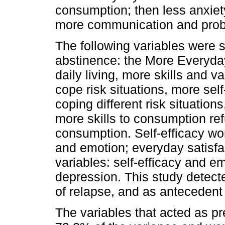
consumption; then less anxiet
more communication and probl
The following variables were s
abstinence: the More Everyday
daily living, more skills and va
cope risk situations, more sel
coping different risk situation
more skills to consumption re
consumption. Self-efficacy w
and emotion; everyday satisfa
variables: self-efficacy and em
depression. This study detecte
of relapse, and as antecedent
The variables that acted as pr