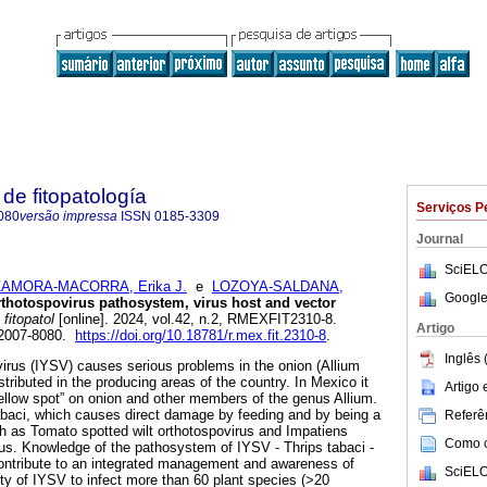
de fitopatología
Serviços P
080
versão impressa
ISSN
0185-3309
Journal
SciELO
ZAMORA-MACORRA, Erika J.
e
LOZOYA-SALDANA,
Google
rthotospovirus pathosystem, virus host and vector
fitopatol
[online]. 2024, vol.42, n.2, RMEXFIT2310-8.
Artigo
 2007-8080.
https://doi.org/10.18781/r.mex.fit.2310-8
.
Inglês 
ovirus (IYSV) causes serious problems in the onion (Allium
stributed in the producing areas of the country. In Mexico it
Artigo
ellow spot” on onion and other members of the genus Allium.
tabaci, which causes direct damage by feeding and by being a
Referên
ch as Tomato spotted wilt orthotospovirus and Impatiens
Como ci
rus. Knowledge of the pathosystem of IYSV - Thrips tabaci -
ontribute to an integrated management and awareness of
SciELO
ity of IYSV to infect more than 60 plant species (>20