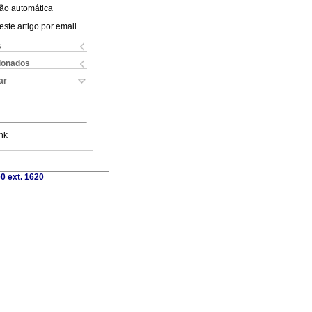
ão automática
este artigo por email
s
cionados
ar
nk
0 ext. 1620