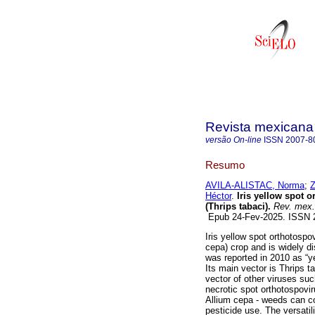
Revista mexicana 
versão On-line
ISSN
2007-8
Resumo
AVILA-ALISTAC, Norma
;
Héctor
.
Iris yellow spot o
(Thrips tabaci).
Rev. mex. 
Epub 24-Fev-2025. ISSN
Iris yellow spot orthotosp
cepa) crop and is widely di
was reported in 2010 as “y
Its main vector is Thrips 
vector of other viruses su
necrotic spot orthotospovi
Allium cepa - weeds can c
pesticide use. The versatil