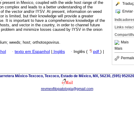
e present in Mexico, coupled with the wide host range of the
Traduç
ion complex and leads to a better understanding of the
Enviar 
s of the vector and/or IYSV. At present, information on weed
r is limited, but their knowledge will provide a greater
Indicadore
se. It is important to have a comprehensive knowledge of the
hosts, and vector in the country, in order to channel future
Links rela
s problem and minimize losses caused by IYSV in the onion
Compartilh
Mais
lium; weeds; host; orthotospovirus.
Mais
hol
·
texto em Espanhol
|
Inglês
·
Inglês (
pdf
) |
Permali
arretera México-Texcoco, Texcoco, Estado de México, MX, 56230, (595) 952020
revmexfitopatologia@gmail.com