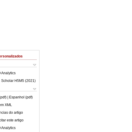
ersonalizados
 Analytics
 Scholar H5M5 (
2021
)
(pdf)
| Espanhol (pdf)
 em XML
cias do artigo
tar este artigo
 Analytics