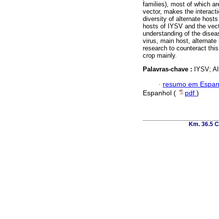
families), most of which ar
vector, makes the interact
diversity of alternate host
hosts of IYSV and the vecto
understanding of the disea
virus, main host, alternate 
research to counteract thi
crop mainly.
Palavras-chave :
IYSV; Al
·
resumo em Espan
Espanhol (
pdf
)
Km. 36.5 C