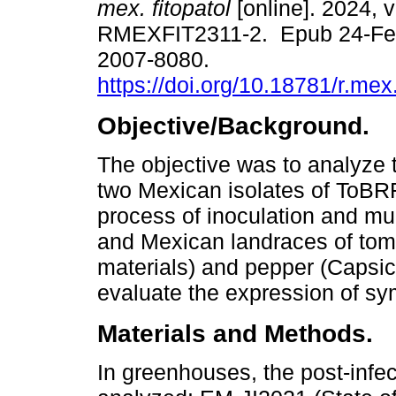
mex. fitopatol
[online]. 2024, v
RMEXFIT2311-2. Epub 24-Fe
2007-8080.
https://doi.org/10.18781/r.mex.
Objective/Background.
The objective was to analyze th
two Mexican isolates of ToBRF
process of inoculation and mul
and Mexican landraces of tom
materials) and pepper (Capsi
evaluate the expression of s
Materials and Methods.
In greenhouses, the post-infect