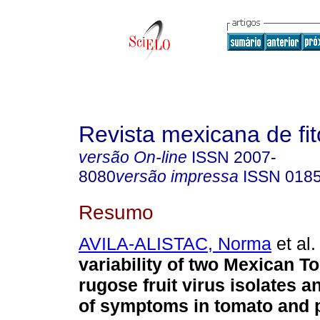
Revista mexicana de fit
versão On-line
ISSN
2007-
8080
versão impressa
ISSN
018
Resumo
AVILA-ALISTAC, Norma
et al.
variability of two Mexican 
rugose fruit virus isolates 
of symptoms in tomato and 