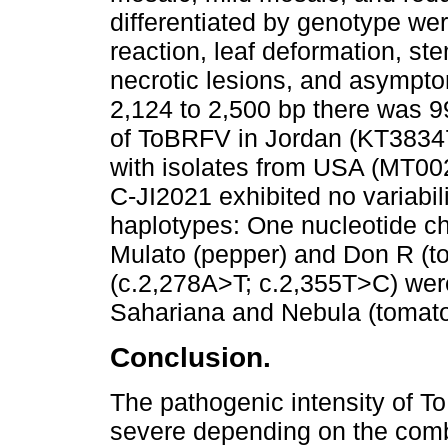
differentiated by genotype wer
reaction, leaf deformation, st
necrotic lesions, and asympto
2,124 to 2,500 bp there was 99
of ToBRFV in Jordan (KT3834
with isolates from USA (MT0
C-JI2021 exhibited no variabil
haplotypes: One nucleotide c
Mulato (pepper) and Don R (to
(c.2,278A>T; c.2,355T>C) were
Sahariana and Nebula (tomato
Conclusion.
The pathogenic intensity of 
severe depending on the comb