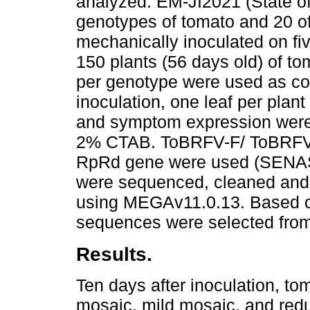
analyzed: EM-JI2021 (State o
genotypes of tomato and 20 o
mechanically inoculated on fiv
150 plants (56 days old) of t
per genotype were used as con
inoculation, one leaf per plan
and symptom expression were
2% CTAB. ToBRFV-F/ ToBRFV-R
RpRd gene were used (SENA
were sequenced, cleaned and
using MEGAv11.0.13. Based on
sequences were selected from 
Results.
Ten days after inoculation, t
mosaic, mild mosaic, and red