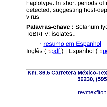
haplotype. In short periods of
detected, suggesting host-de
virus.
Palavras-chave :
Solanum ly
ToBRFV; isolates..
·
resumo em Espanhol
Inglês (
pdf
) | Espanhol (
p
Km. 36.5 Carretera México-Te
56230, (595
revmexfito