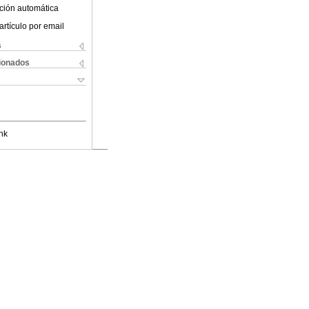
ción automática
artículo por email
s
cionados
nk