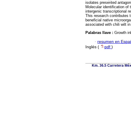
isolates presented antagoni
Molecular identification of
intergenic transcriptional
This research contributes t
beneficial native microorg
associated with chili wilt 
Palabras llave :
Growth in
·
resumen en Espa
Inglés (
pdf
)
Km. 36.5 Carretera Méx