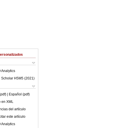
Personalizados
 Analytics
 Scholar H5M5 (
2021
)
(pdf)
| Español (pdf)
lo en XML
cias del artículo
tar este artículo
 Analytics