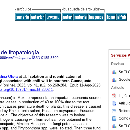
de fitopatología
Servicios 
8080
versión impresa
ISSN
0185-3309
Revista
SciELO
na Olivia
et al.
Isolation and identification of
Google
gi associated with chili wilt in southern Guanajuato,
l
[online]. 2023, vol.41, n.2, pp.268-284. Epub 11-Ago-2023.
Articulo
doi.org/10.18781/r.mex.fit.2302-1
.
Inglés 
annuum) in Mexico represents an important economic source;
are losses in production of 40 to 100% due to the root
Artícu
ch causes premature death of plants, this disease is caused
ed by Rhizoctonia solani, Fusarium oxysporum, Fusarium
Referen
sici. The objective of this research was to isolate
Como ci
athogens causing wilt from soil samples obtained in the
anajuato, Mexico. Antagonistic fungi potential against
SciELO
 spp. and Phytophthora spp. were isolated. Then three fungi