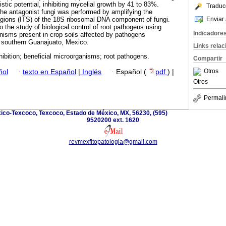
stic potential, inhibiting mycelial growth by 41 to 83%.
Traduc
 the antagonist fungi was performed by amplifying the
Enviar 
 regions (ITS) of the 18S ribosomal DNA component of fungi.
o the study of biological control of root pathogens using
Indicadore
anisms present in crop soils affected by pathogens
in southern Guanajuato, Mexico.
Links rela
hibition; beneficial microorganisms; root pathogens.
Compartir
Otros
ñol
·
texto en Español
|
Inglés
·
Español (
pdf
) |
Otros
Permali
ico-Texcoco, Texcoco, Estado de México, MX, 56230, (595)
9520200 ext. 1620
revmexfitopatologia@gmail.com