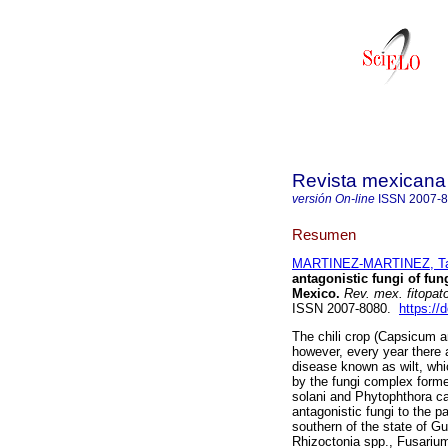
Revista mexicana 
versión On-line
ISSN
2007-
Resumen
MARTINEZ-MARTINEZ, Tali
antagonistic fungi of fun
Mexico.
Rev. mex. fitopato
ISSN 2007-8080.
https://
The chili crop (Capsicum 
however, every year there 
disease known as wilt, whi
by the fungi complex form
solani and Phytophthora cap
antagonistic fungi to the p
southern of the state of Gu
Rhizoctonia spp., Fusarium