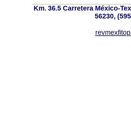
Km. 36.5 Carretera México-Te
56230, (595
revmexfito