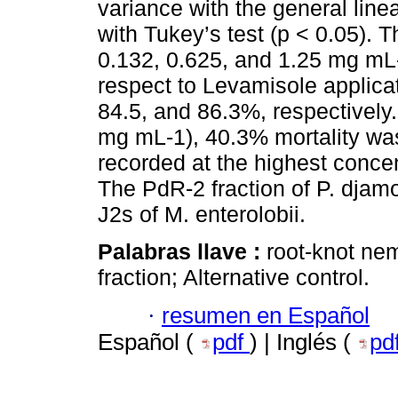
variance with the general lin
with Tukey’s test (p < 0.05). 
0.132, 0.625, and 1.25 mg mL-
respect to Levamisole applicat
84.5, and 86.3%, respectively.
mg mL-1), 40.3% mortality w
recorded at the highest conce
The PdR-2 fraction of P. djamo
J2s of M. enterolobii.
Palabras llave :
root-knot ne
fraction; Alternative control.
·
resumen en Español
Español (
pdf
) | Inglés (
pd