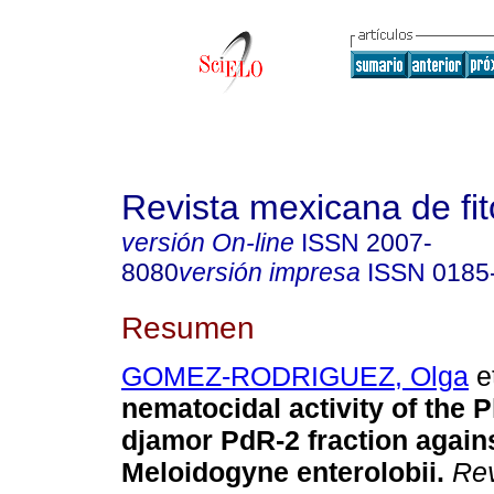
Revista mexicana de fit
versión On-line
ISSN
2007-
8080
versión impresa
ISSN
0185
Resumen
GOMEZ-RODRIGUEZ, Olga
et
nematocidal activity of the 
djamor PdR-2 fraction agains
Meloidogyne enterolobii.
Rev