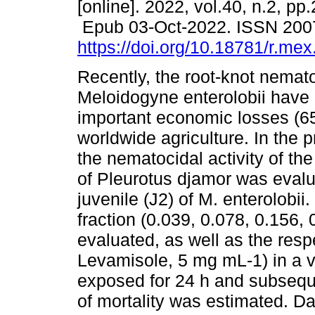
[online]. 2022, vol.40, n.2, pp
Epub 03-Oct-2022. ISSN 200
https://doi.org/10.18781/r.mex.
Recently, the root-knot nemat
Meloidogyne enterolobii have
important economic losses (6
worldwide agriculture. In the p
the nematocidal activity of th
of Pleurotus djamor was evalu
juvenile (J2) of M. enterolobii
fraction (0.039, 0.078, 0.156
evaluated, as well as the resp
Levamisole, 5 mg mL-1) in a 
exposed for 24 h and subseque
of mortality was estimated. D