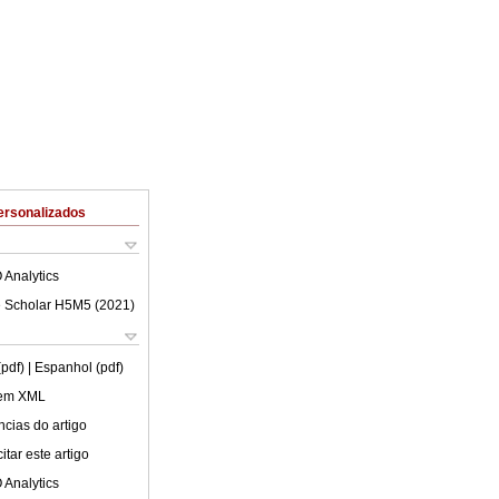
ersonalizados
 Analytics
 Scholar H5M5 (
2021
)
(pdf)
| Espanhol (pdf)
 em XML
cias do artigo
tar este artigo
 Analytics