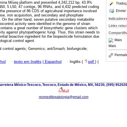
umina Miseq platform and presented 4,242,212 bp, 43.9%
Traduç
50, 5 L50, 47 contigs, 96 RNAs, and 4,432 predicted coding
Enviar 
he presence of 86 CDS of agricultural importance involved
ense, iron acquisition, and secondary and phosphate
Indicadore
 On the other hand, seven putative secondary metabolite
iocontrol activity were identified in the genome of strain
Links rela
ontains a great number of biosynthetic gene clusters which
ivity against phytopathogenic fungi. Thus, this strain needs to
Compartilh
ntial bioactive ingredient for the biopesticide formulation due
Mais
iological control agent.
Mais
al control agents; Genomics; antiSmash; biofungicide;
Permali
hol
·
texto em Inglês
|
Espanhol
·
Inglês (
pdf
) |
arretera México-Texcoco, Texcoco, Estado de México, MX, 56230, (595) 952020
revmexfitopatologia@gmail.com