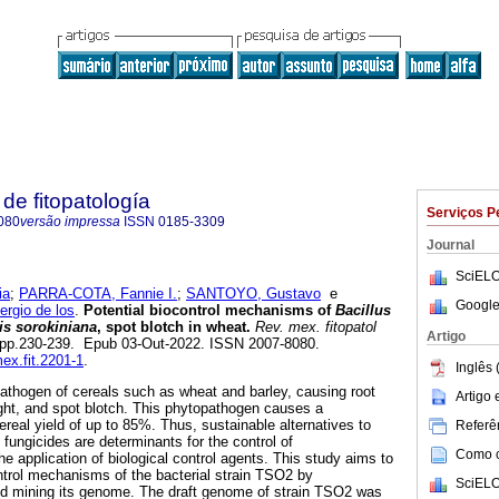
de fitopatología
Serviços P
080
versão impressa
ISSN
0185-3309
Journal
SciELO
ia
;
PARRA-COTA, Fannie I.
;
SANTOYO, Gustavo
e
Google
gio de los
.
Potential biocontrol mechanisms of
Bacillus
is sorokiniana
, spot blotch in wheat.
Rev. mex. fitopatol
Artigo
.2, pp.230-239. Epub 03-Out-2022. ISSN 2007-8080.
mex.fit.2201-1
.
Inglês 
 pathogen of cereals such as wheat and barley, causing root
Artigo
blight, and spot blotch. This phytopathogen causes a
ereal yield of up to 85%. Thus, sustainable alternatives to
Referên
c fungicides are determinants for the control of
Como ci
e application of biological control agents. This study aims to
ontrol mechanisms of the bacterial strain TSO2 by
SciELO
nd mining its genome. The draft genome of strain TSO2 was