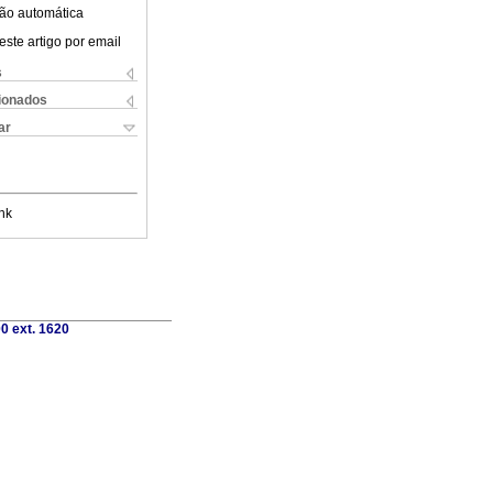
ão automática
este artigo por email
s
cionados
ar
nk
0 ext. 1620