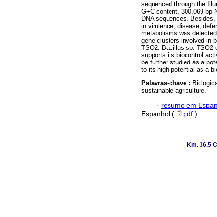
sequenced through the Ill
G+C content, 300,069 bp N
DNA sequences. Besides, t
in virulence, disease, def
metabolisms was detected.
gene clusters involved in b
TSO2. Bacillus sp. TSO2 c
supports its biocontrol act
be further studied as a pote
to its high potential as a b
Palavras-chave :
Biologic
sustainable agriculture.
·
resumo em Espan
Espanhol (
pdf
)
Km. 36.5 C