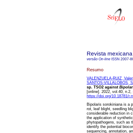
Revista mexicana 
versão On-line
ISSN
2007-8
Resumo
VALENZUELA-RUIZ, Valer
SANTOS-VILLALOBOS, Ser
sp. TSO2 against
Bipolar
[online]. 2022, vol.40, n
https://doi.org/10.18781/r.
Bipolaris sorokiniana is a
rot, leaf blight, seedling 
considerable reduction in c
the application of syntheti
phytopathogens, such as th
identify the potential bioc
sequencing, annotation, a