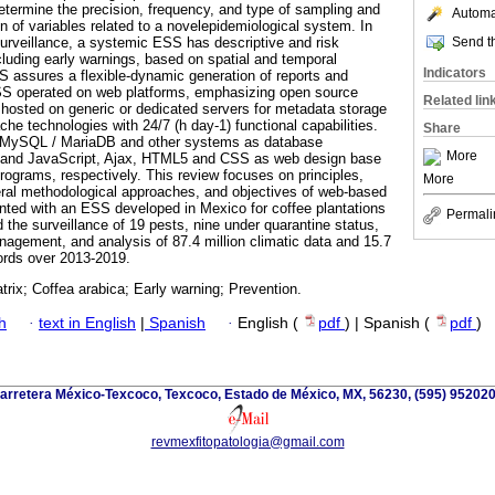
termine the precision, frequency, and type of sampling and
Automat
n of variables related to a novelepidemiological system. In
Send th
surveillance, a systemic ESS has descriptive and risk
ncluding early warnings, based on spatial and temporal
Indicators
 assures a flexible-dynamic generation of reports and
S operated on web platforms, emphasizing open source
Related lin
 hosted on generic or dedicated servers for metadata storage
che technologies with 24/7 (h day-1) functional capabilities.
Share
e MySQL / MariaDB and other systems as database
More
 and JavaScript, Ajax, HTML5 and CSS as web design base
programs, respectively. This review focuses on principles,
More
eral methodological approaches, and objectives of web-based
nted with an ESS developed in Mexico for coffee plantations
Permali
 the surveillance of 19 pests, nine under quarantine status,
nagement, and analysis of 87.4 million climatic data and 15.7
cords over 2013-2019.
trix; Coffea arabica; Early warning; Prevention.
h
·
text in English
|
Spanish
·
English (
pdf
) | Spanish (
pdf
)
arretera México-Texcoco, Texcoco, Estado de México, MX, 56230, (595) 952020
revmexfitopatologia@gmail.com