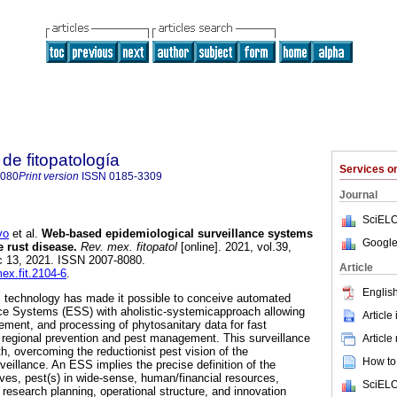
de fitopatología
Services 
8080
Print version
ISSN
0185-3309
Journal
SciELO
vo
et al.
Web-based epidemiological surveillance systems
Google
e rust disease.
Rev. mex. fitopatol
[online]. 2021, vol.39,
c 13, 2021. ISSN 2007-8080.
Article
mex.fit.2104-6
.
English
l technology has made it possible to conceive automated
nce Systems (ESS) with aholistic-systemicapproach allowing
Article
ement, and processing of phytosanitary data for fast
 regional prevention and pest management. This surveillance
Article
h, overcoming the reductionist pest vision of the
How to 
eillance. An ESS implies the precise definition of the
ives, pest(s) in wide-sense, human/financial resources,
SciELO
 research planning, operational structure, and innovation