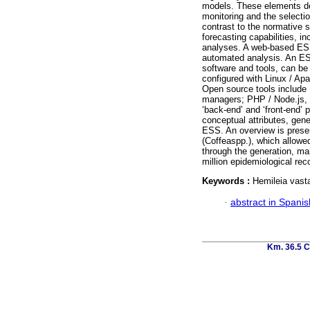
models. These elements de
monitoring and the selectio
contrast to the normative 
forecasting capabilities, i
analyses. A web-based ESS
automated analysis. An ES
software and tools, can be
configured with Linux / Apa
Open source tools includ
managers; PHP / Node.js,
‘back-end’ and ‘front-end’ 
conceptual attributes, gen
ESS. An overview is prese
(Coffeaspp.), which allowed
through the generation, ma
million epidemiological re
Keywords :
Hemileia vasta
·
abstract in Spanis
Km. 36.5 C