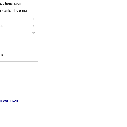
ic translation
is article by e-mail
ks
nk
0 ext. 1620