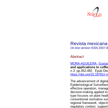
Revista mexicana 
On-line version
ISSN
2007-
Abstract
MORA-AGUILERA, Gusta
and applications to coffe
n.3, pp.452-492. Epub De
https://doi.org/10.18781/r.
The advancement of digita
Epidemiological Surveilla
effective operation, manag
decision-making applied to
type focuses on plant healt
conventional normative surv
regional framework, object
regulatory context, support