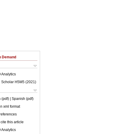
on Demand
 Analytics
 Scholar H5M5 (
2021
)
 (pdf)
| Spanish (pdf)
 in xml format
 references
cite this article
 Analytics