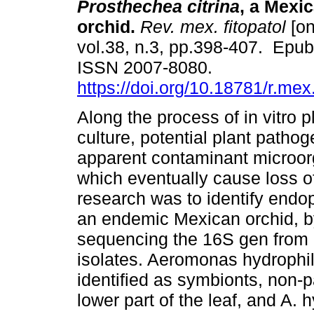
Prosthechea citrina
, a Mexi
orchid.
Rev. mex. fitopatol
[on
vol.38, n.3, pp.398-407. Epu
ISSN 2007-8080.
https://doi.org/10.18781/r.mex.
Along the process of in vitro p
culture, potential plant pathog
apparent contaminant microor
which eventually cause loss of
research was to identify endop
an endemic Mexican orchid, by 
sequencing the 16S gen from 
isolates. Aeromonas hydrophi
identified as symbionts, non-p
lower part of the leaf, and A. 