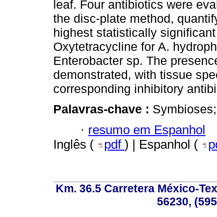
leaf. Four antibiotics were eval
the disc-plate method, quanti
highest statistically significan
Oxytetracycline for A. hydrophi
Enterobacter sp. The presence
demonstrated, with tissue speci
corresponding inhibitory antibi
Palavras-chave :
Symbioses; 
·
resumo em Espanhol
Inglês (
pdf
) | Espanhol (
p
Km. 36.5 Carretera México-Te
56230, (595