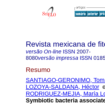
Revista mexicana de fit
versão On-line
ISSN
2007-
8080
versão impressa
ISSN
018
Resumo
SANTIAGO-GERONIMO, Toma
LOZOYA-SALDANA, Héctor
RODRIGUEZ-MEJIA, María L
Symbiotic bacteria associat