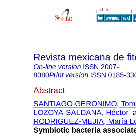
Revista mexicana de fit
On-line version
ISSN
2007-
8080
Print version
ISSN
0185-33
Abstract
SANTIAGO-GERONIMO, Toma
LOZOYA-SALDANA, Héctor
a
RODRIGUEZ-MEJIA, María L
Symbiotic bacteria associat