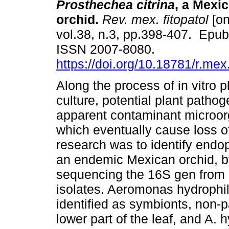
Prosthechea citrina
, a Mexi
orchid.
Rev. mex. fitopatol
[on
vol.38, n.3, pp.398-407. Epu
ISSN 2007-8080.
https://doi.org/10.18781/r.mex.
Along the process of in vitro p
culture, potential plant pathog
apparent contaminant microor
which eventually cause loss of
research was to identify endop
an endemic Mexican orchid, by 
sequencing the 16S gen from 
isolates. Aeromonas hydrophi
identified as symbionts, non-p
lower part of the leaf, and A. 