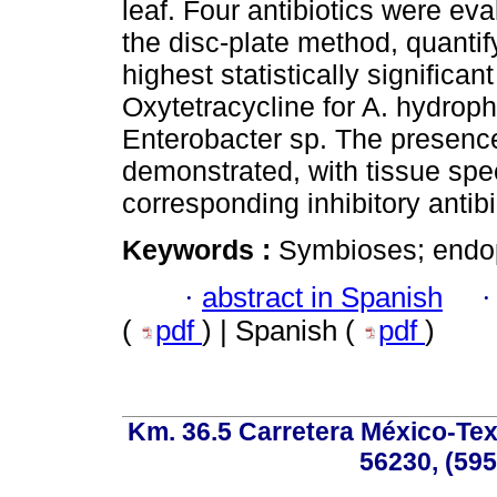
leaf. Four antibiotics were eval
the disc-plate method, quanti
highest statistically significan
Oxytetracycline for A. hydrophi
Enterobacter sp. The presence
demonstrated, with tissue speci
corresponding inhibitory antibi
Keywords :
Symbioses; endoph
·
abstract in Spanish
(
pdf
) | Spanish (
pdf
)
Km. 36.5 Carretera México-Te
56230, (595