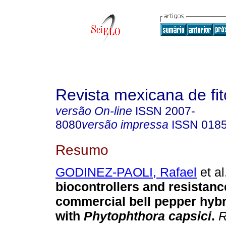
Revista mexicana de fit
versão On-line
ISSN
2007-
8080
versão impressa
ISSN
018
Resumo
GODINEZ-PAOLI, Rafael
et al
biocontrollers and resistanc
commercial bell pepper hybr
with
Phytophthora capsici
.
R