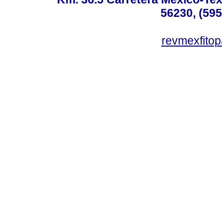
56230, (595
revmexfito