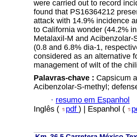
were carried out to record in
found that PS16364212 present
attack with 14.9% incidence
to California wonder (44.2% in
Metalaxil-M and Acibenzolar
(0.8 and 6.8% dia-1, respectiv
considered as an alternative fo
management of wilt of the chili
Palavras-chave :
Capsicum a
Acibenzolar-S-methyl; defense
·
resumo em Espanhol
Inglês (
pdf
) | Espanhol (
p
Km. 36.5 Carretera México-Te