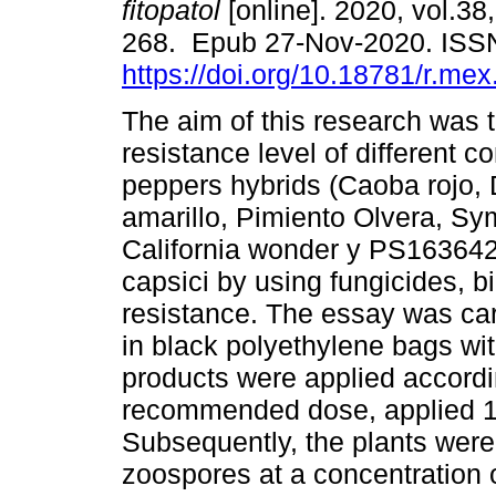
fitopatol
[online]. 2020, vol.38,
268. Epub 27-Nov-2020. ISS
https://doi.org/10.18781/r.mex.
The aim of this research was 
resistance level of different c
peppers hybrids (Caoba rojo, 
amarillo, Pimiento Olvera, Sy
California wonder y PS1636421
capsici by using fungicides, b
resistance. The essay was ca
in black polyethylene bags wi
products were applied accordi
recommended dose, applied 10
Subsequently, the plants were 
zoospores at a concentration 