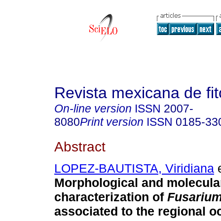
Revista mexicana de fit
On-line version
ISSN
2007-
8080
Print version
ISSN
0185-33
Abstract
LOPEZ-BAUTISTA, Viridiana
e
Morphological and molecula
characterization of
Fusariu
associated to the regional o