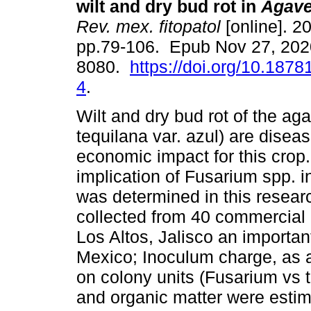
wilt and dry bud rot in
Agave
Rev. mex. fitopatol
[online]. 20
pp.79-106. Epub Nov 27, 202
8080.
https://doi.org/10.18781
4
.
Wilt and dry bud rot of the a
tequilana var. azul) are diseas
economic impact for this crop
implication of Fusarium spp. i
was determined in this resear
collected from 40 commercial p
Los Altos, Jalisco an important
Mexico; Inoculum charge, as 
on colony units (Fusarium vs to
and organic matter were estim