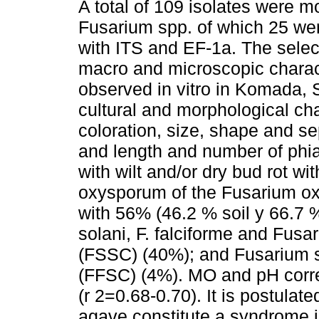
A total of 109 isolates were m
Fusarium spp. of which 25 were
with ITS and EF-1a. The sele
macro and microscopic charac
observed in vitro in Komada
cultural and morphological ch
coloration, size, shape and s
and length and number of phia
with wilt and/or dry bud rot w
oxysporum of the Fusarium o
with 56% (46.2 % soil y 66.7 %
solani, F. falciforme and Fus
(FSSC) (40%); and Fusarium s
(FFSC) (4%). MO and pH corre
(r 2=0.68-0.70). It is postulate
agave constitute a syndrome 