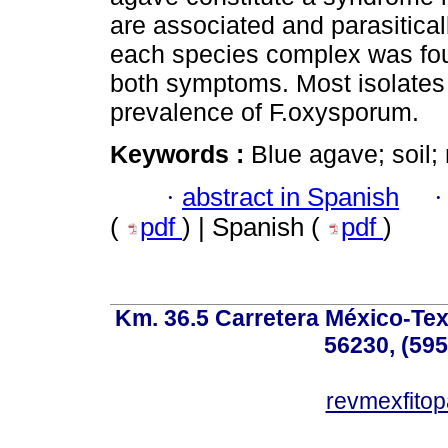
are associated and parasiticall
each species complex was foun
both symptoms. Most isolates 
prevalence of F.oxysporum.
Keywords :
Blue agave; soil;
·
abstract in Spanish
(
pdf
) | Spanish (
pdf
)
Km. 36.5 Carretera México-Te
56230, (595
revmexfito