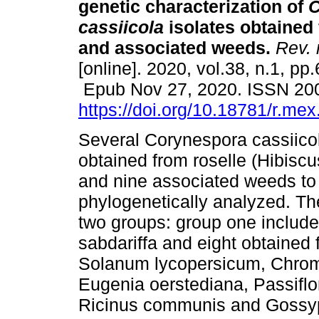
genetic characterization of
C
cassiicola
isolates obtained 
and associated weeds.
Rev. m
[online]. 2020, vol.38, n.1, pp
Epub Nov 27, 2020. ISSN 20
https://doi.org/10.18781/r.mex.
Several Corynespora cassiicol
obtained from roselle (Hibiscu
and nine associated weeds to
phylogenetically analyzed. The
two groups: group one include
sabdariffa and eight obtained 
Solanum lycopersicum, Chrom
Eugenia oerstediana, Passiflor
Ricinus communis and Gossypi