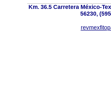
Km. 36.5 Carretera México-Te
56230, (595
revmexfito