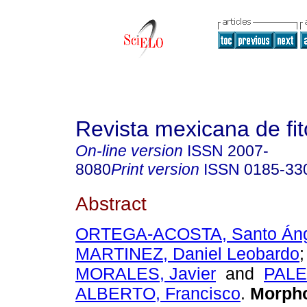
Revista mexicana de fit
On-line version
ISSN
2007-
8080
Print version
ISSN
0185-33
Abstract
ORTEGA-ACOSTA, Santo Áng
MARTINEZ, Daniel Leobardo
MORALES, Javier
and
PAL
ALBERTO, Francisco
.
Morpho