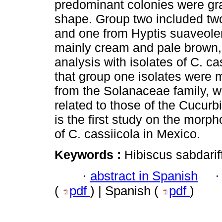
predominant colonies were gra
shape. Group two included two
and one from Hyptis suaveolen
mainly cream and pale brown
analysis with isolates of C. c
that group one isolates were m
from the Solanaceae family, w
related to those of the Cucurb
is the first study on the morp
of C. cassiicola in Mexico.
Keywords :
Hibiscus sabdariff
·
abstract in Spanish
(
pdf
) | Spanish (
pdf
)