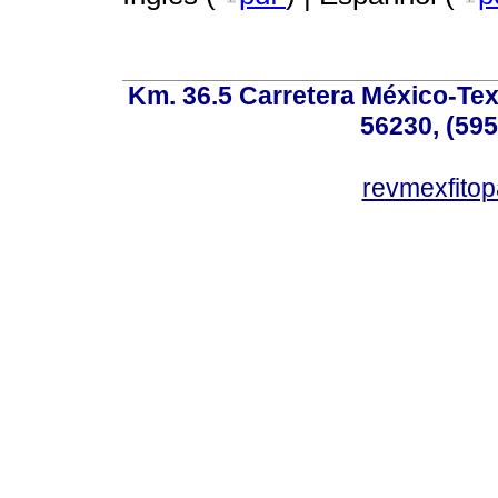
Km. 36.5 Carretera México-Te
56230, (595
revmexfito