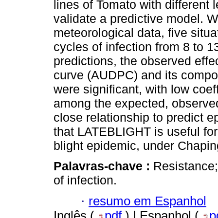
lines of Tomato with different 
validate a predictive model. W
meteorological data, five situa
cycles of infection from 8 to 
predictions, the observed effe
curve (AUDPC) and its com
were significant, with low coeff
among the expected, observed
close relationship to predict e
that LATEBLIGHT is useful for 
blight epidemic, under Chapin
Palavras-chave :
Resistance; 
of infection.
·
resumo em Espanhol
Inglês (
pdf
) | Espanhol (
p