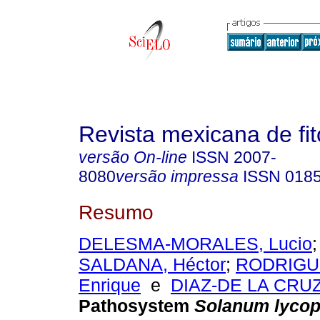
Revista mexicana de fit
versão On-line
ISSN
2007-
8080
versão impressa
ISSN
018
Resumo
DELESMA-MORALES, Lucio
SALDANA, Héctor
;
RODRIGUE
Enrique
e
DIAZ-DE LA CRUZ,
Pathosystem
Solanum lyco