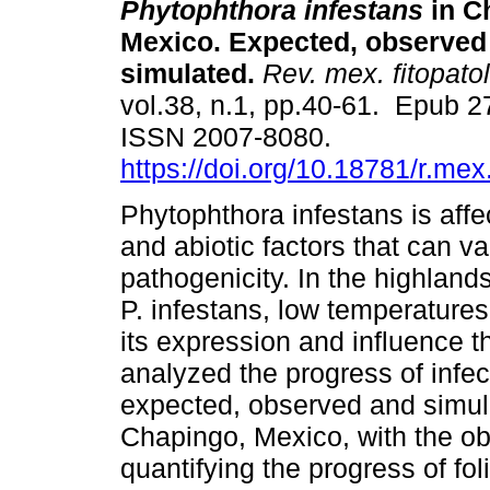
Phytophthora infestans
in C
Mexico. Expected, observed
simulated.
Rev. mex. fitopatol
vol.38, n.1, pp.40-61. Epub 
ISSN 2007-8080.
https://doi.org/10.18781/r.mex.
Phytophthora infestans is affe
and abiotic factors that can va
pathogenicity. In the highlands
P. infestans, low temperatures,
its expression and influence th
analyzed the progress of infect
expected, observed and simula
Chapingo, Mexico, with the ob
quantifying the progress of foli