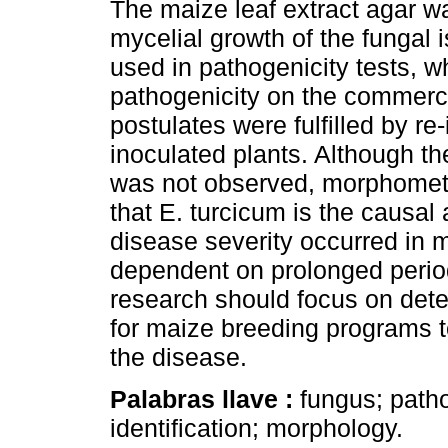
The maize leaf extract agar w
mycelial growth of the fungal 
used in pathogenicity tests, wh
pathogenicity on the commerc
postulates were fulfilled by re
inoculated plants. Although t
was not observed, morphometr
that E. turcicum is the causal a
disease severity occurred in 
dependent on prolonged periods
research should focus on dete
for maize breeding programs t
the disease.
Palabras llave :
fungus; patho
identification; morphology.