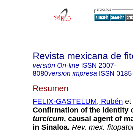
Revista mexicana de fit
versión On-line
ISSN
2007-
8080
versión impresa
ISSN
0185
Resumen
FELIX-GASTELUM, Rubén
et 
Confirmation of the identity 
turcicum
, causal agent of ma
in Sinaloa.
Rev. mex. fitopato