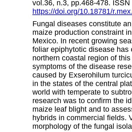
vol.36, n.3, pp.468-478. ISS
https://doi.org/10.18781/r.mex.
Fungal diseases constitute an
maize production constraint in
Mexico. In recent growing sea
foliar epiphytotic disease has 
northern coastal region of this
symptoms of the disease res
caused by Exserohilum turcicu
in the states of the central pl
world with temperate to subtrop
research was to confirm the id
maize leaf blight and to asses
hybrids in commercial fields. 
morphology of the fungal isol