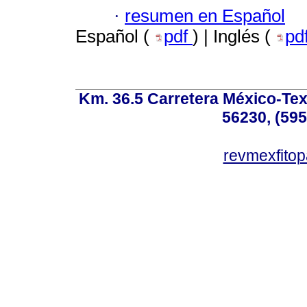
·
resumen en Español
Español (
pdf
) | Inglés (
pd
Km. 36.5 Carretera México-Te
56230, (595
revmexfito