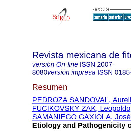
Revista mexicana de fit
versión On-line
ISSN
2007-
8080
versión impresa
ISSN
0185
Resumen
PEDROZA SANDOVAL, Aurel
FUCIKOVSKY ZAK, Leopoldo
SAMANIEGO GAXIOLA, José 
Etiology and Pathogenicity o