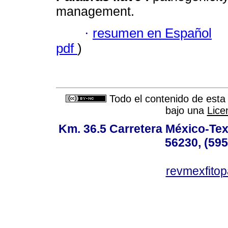
management.
·
resumen en Español
pdf
)
Todo el contenido de esta 
bajo una
Lice
Km. 36.5 Carretera México-Te
56230, (595
revmexfito