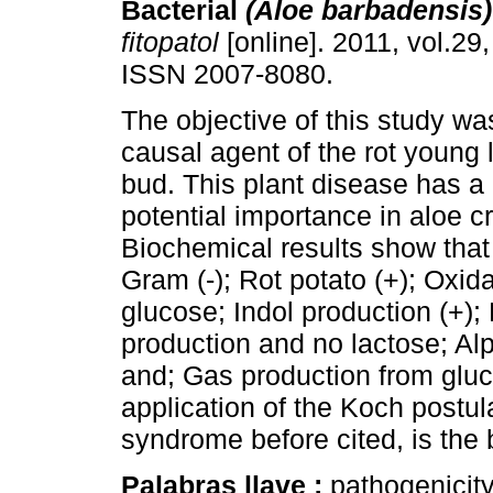
Bacterial
(Aloe barbadensis)
fitopatol
[online]. 2011, vol.29,
ISSN 2007-8080.
The objective of this study was
causal agent of the rot young 
bud. This plant disease has a
potential importance in aloe c
Biochemical results show that 
Gram (-); Rot potato (+); Oxid
glucose; Indol production (+);
production and no lactose; Al
and; Gas production from gluc
application of the Koch postul
syndrome before cited, is the
Palabras llave :
pathogenicity