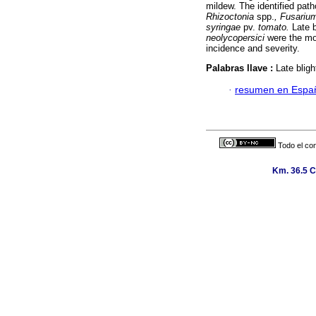
mildew. The identified pa
Rhizoctonia
spp.
, Fusariu
syringae
pv.
tomato.
Late b
neolycopersici
were the mos
incidence and severity.
Palabras llave :
Late blig
·
resumen en Espa
Todo el con
Km. 36.5 C