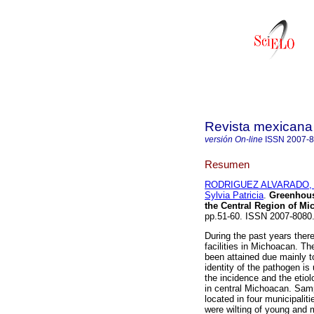
Revista mexicana 
versión On-line
ISSN
2007-
Resumen
RODRIGUEZ ALVARADO, 
Sylvia Patricia
.
Greenhou
the
Central Region of Mi
pp.51-60. ISSN 2007-8080
During the past years ther
facilities in Michoacan. T
been attained due mainly t
identity of the pathogen i
the incidence and the etio
in central Michoacan. Sam
located in four municipali
were wilting of young and m