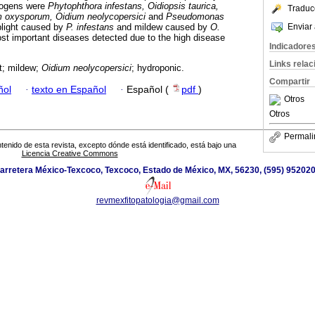
thogens were
Phytophthora infestans, Oidiopsis taurica,
Traduc
m oxysporum, Oidium neolycopersici
and
Pseudomonas
Enviar 
light caused by
P. infestans
and mildew caused by
O.
t important diseases detected due to the high disease
Indicadore
Links rela
ht; mildew;
Oidium neolycopersici
; hydroponic.
Compartir
ñol
·
texto en Español
·
Español (
pdf
)
Otros
Otros
Permali
tenido de esta revista, excepto dónde está identificado, está bajo una
Licencia Creative Commons
arretera México-Texcoco, Texcoco, Estado de México, MX, 56230, (595) 952020
revmexfitopatologia@gmail.com