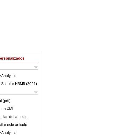
Personalizados
 Analytics
 Scholar H5M5 (
2021
)
l (pdf)
lo en XML
cias del artículo
tar este artículo
 Analytics