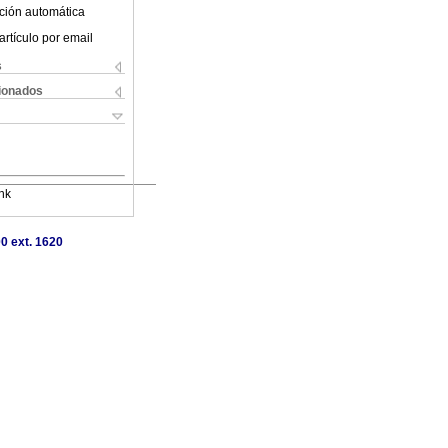
ción automática
artículo por email
s
cionados
nk
0 ext. 1620