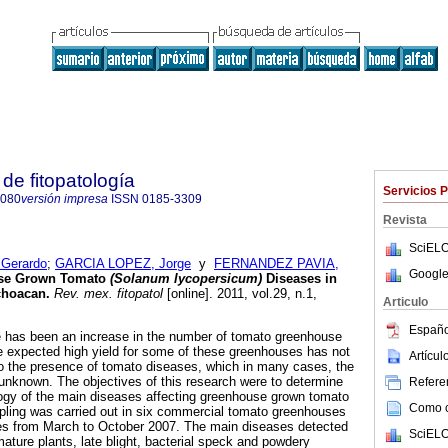
de fitopatología
Servicios 
8080
versión impresa
ISSN
0185-3309
Revista
SciELO
Gerardo
;
GARCIA LOPEZ, Jorge
y
FERNANDEZ PAVIA,
Google
se Grown Tomato
(Solanum lycopersicum)
Diseases in
choacan
.
Rev. mex. fitopatol
[online]. 2011, vol.29, n.1,
Articulo
.
Españo
e has been an increase in the number of tomato greenhouse
he expected high yield for some of these greenhouses has not
Artícu
o the presence of tomato diseases, which in many cases, the
s unknown. The objectives of this research were to determine
Referen
logy of the main diseases affecting greenhouse grown tomato
Como ci
pling was carried out in six commercial tomato greenhouses
ties from March to October 2007. The main diseases detected
SciELO
ature plants, late blight, bacterial speck and powdery