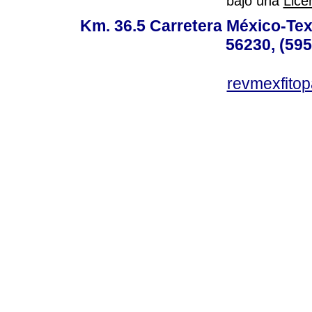
bajo una
Lice
Km. 36.5 Carretera México-Te
56230, (595
revmexfito