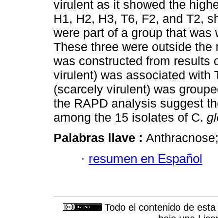
virulent as it showed the high
H1, H2, H3, T6, F2, and T2, sh
were part of a group that was 
These three were outside the 
was constructed from results 
virulent) was associated with 
(scarcely virulent) was grouped
the RAPD analysis suggest the 
among the 15 isolates of C.
g
Palabras llave :
Anthracnose;
·
resumen en Español
Todo el contenido de esta 