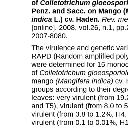
of
Colletotrichum gloeospor
Penz. and Sacc. on Mango (
indica
L.) cv. Haden
.
Rev. mex
[online]. 2008, vol.26, n.1, p
2007-8080.
The virulence and genetic var
RAPD (Random amplified pol
were determined for 15 monoco
of
Colletotrichum gloeosporio
mango
(Mangifera indica)
cv. 
groups according to their degr
leaves: very virulent (from 19.
and T5), virulent (from 8.0 to
virulent (from 3.8 to 1.2%, H4
virulent (from 0.1 to 0.01%, H