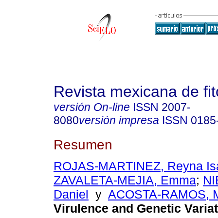
Revista mexicana de fit
versión On-line
ISSN
2007-
8080
versión impresa
ISSN
0185
Resumen
ROJAS-MARTINEZ, Reyna Is
ZAVALETA-MEJIA, Emma
;
NI
Daniel
y
ACOSTA-RAMOS, M
Virulence and Genetic Variat