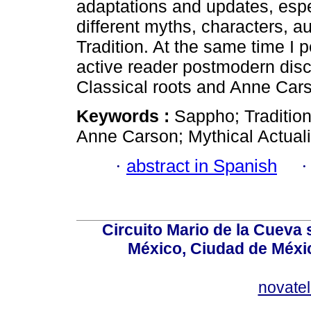
adaptations and updates, espe
different myths, characters, a
Tradition. At the same time I p
active reader postmodern dis
Classical roots and Anne Cars
Keywords :
Sappho; Traditio
Anne Carson; Mythical Actuali
·
abstract in Spanish
Circuito Mario de la Cueva 
México, Ciudad de Méxic
novate