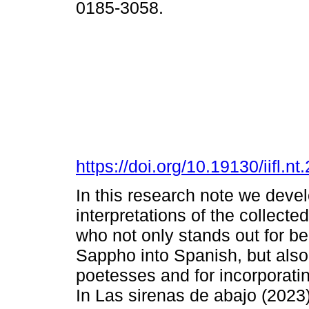
0185-3058.
https://doi.org/10.19130/iifl
In this research note we deve
interpretations of the collect
who not only stands out for be
Sappho into Spanish, but also
poetesses and for incorporati
In Las sirenas de abajo (2023)