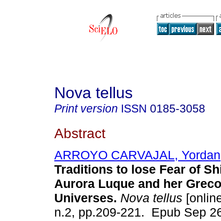
Nova tellus
Print version
ISSN
0185-3058
Abstract
ARROYO CARVAJAL, Yordan
Traditions to lose Fear of S
Aurora Luque and her Greco
Universes.
Nova tellus
[online
n.2, pp.209-221. Epub Sep 2