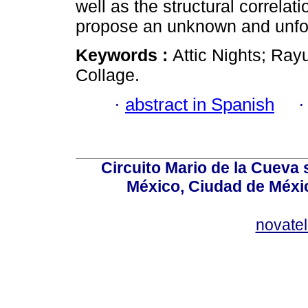
well as the structural correla
propose an unknown and unfor
Keywords :
Attic Nights; Ray
Collage.
·
abstract in Spanish
Circuito Mario de la Cueva 
México, Ciudad de Méxic
novate