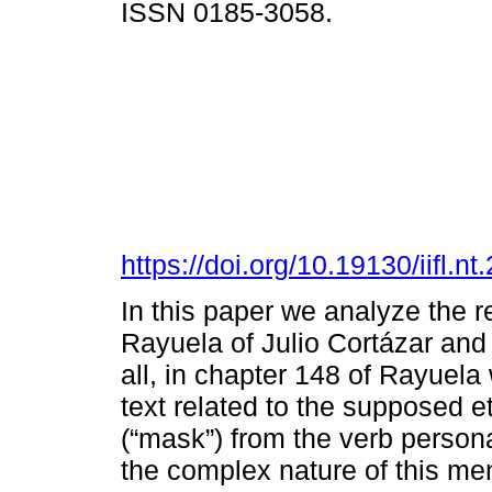
ISSN 0185-3058.
https://doi.org/10.19130/iifl
In this paper we analyze the r
Rayuela of Julio Cortázar and A
all, in chapter 148 of Rayuela 
text related to the supposed 
(“mask”) from the verb person
the complex nature of this me