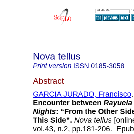
Nova tellus
Print version
ISSN
0185-3058
Abstract
GARCIA JURADO, Francisco
.
Encounter between
Rayuela
Nights
: “From the Other Sid
This Side”.
Nova tellus
[onlin
vol.43, n.2, pp.181-206. Epu