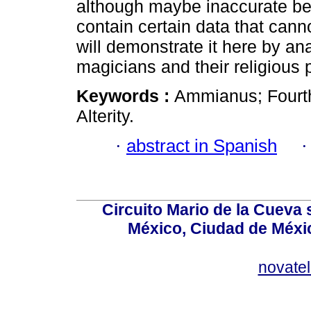
although maybe inaccurate beca
contain certain data that canno
will demonstrate it here by a
magicians and their religious
Keywords :
Ammianus; Fourth
Alterity.
·
abstract in Spanish
Circuito Mario de la Cueva 
México, Ciudad de Méxic
novate