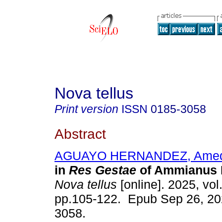
Nova tellus
Print version
ISSN
0185-3058
Abstract
AGUAYO HERNANDEZ, Ame
in
Res Gestae
of Ammianus M
Nova tellus
[online]. 2025, vol
pp.105-122. Epub Sep 26, 20
3058.