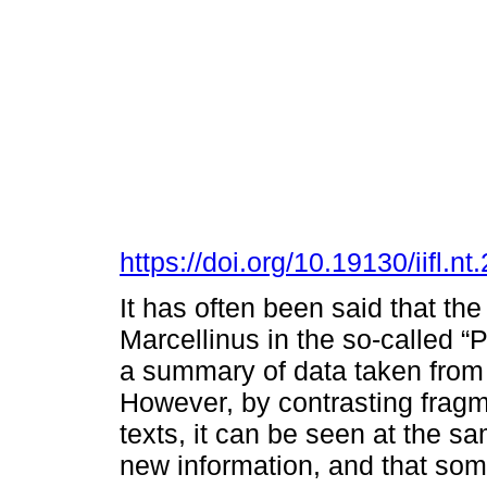
https://doi.org/10.19130/iifl
It has often been said that t
Marcellinus in the so-called “
a summary of data taken from 
However, by contrasting fragm
texts, it can be seen at the s
new information, and that som