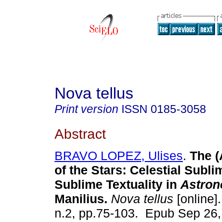
Nova tellus
Print version
ISSN
0185-3058
Abstract
BRAVO LOPEZ, Ulises
.
The (
of the Stars: Celestial Subli
Sublime Textuality in
Astron
Manilius.
Nova tellus
[online].
n.2, pp.75-103. Epub Sep 26