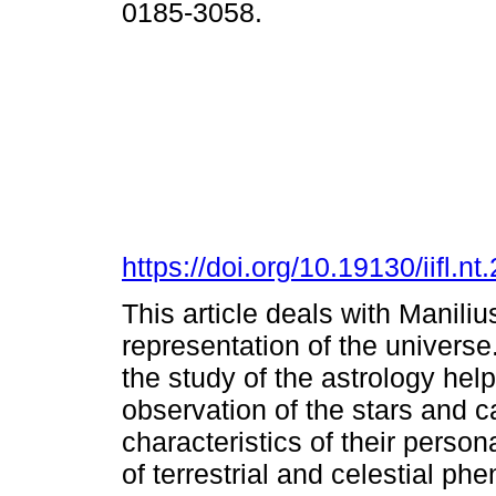
0185-3058.
https://doi.org/10.19130/iifl
This article deals with Manili
representation of the universe
the study of the astrology he
observation of the stars and c
characteristics of their persona
of terrestrial and celestial ph