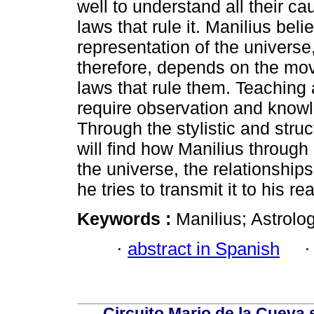
well to understand all their c
laws that rule it. Manilius be
representation of the universe
therefore, depends on the mo
laws that rule them. Teaching
require observation and knowl
Through the stylistic and stru
will find how Manilius through
the universe, the relationship
he tries to transmit it to his re
Keywords :
Manilius; Astrolo
·
abstract in Spanish
Circuito Mario de la Cueva 