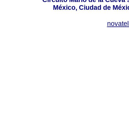
México, Ciudad de Méxic
novate