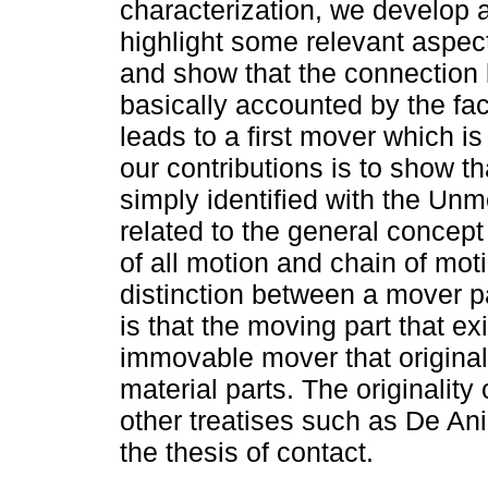
characterization, we develop 
highlight some relevant aspec
and show that the connection
basically accounted by the fa
leads to a first mover which 
our contributions is to show th
simply identified with the Unm
related to the general concept 
of all motion and chain of mot
distinction between a mover p
is that the moving part that ex
immovable mover that originall
material parts. The originality
other treatises such as De A
the thesis of contact.