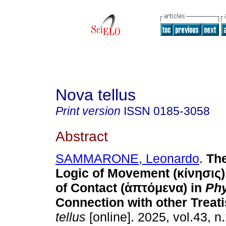
Nova tellus
Print version
ISSN
0185-3058
Abstract
SAMMARONE, Leonardo
.
The
Logic of Movement (κίνησις)
of Contact (ἁπτόμενα) in
Phy
Connection with other Treati
tellus
[online]. 2025, vol.43, n