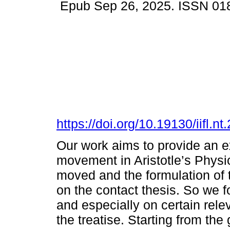
Epub Sep 26, 2025. ISSN 01
https://doi.org/10.19130/iifl
Our work aims to provide an ex
movement in Aristotle’s Physic
moved and the formulation of 
on the contact thesis. So we fo
and especially on certain rele
the treatise. Starting from th