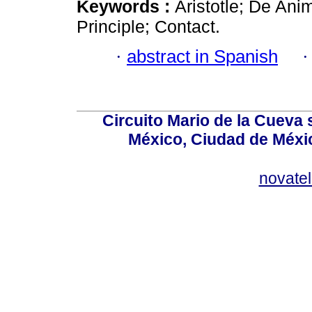
Keywords :
Aristotle; De An
Principle; Contact.
·
abstract in Spanish
Circuito Mario de la Cueva 
México, Ciudad de Méxic
novate