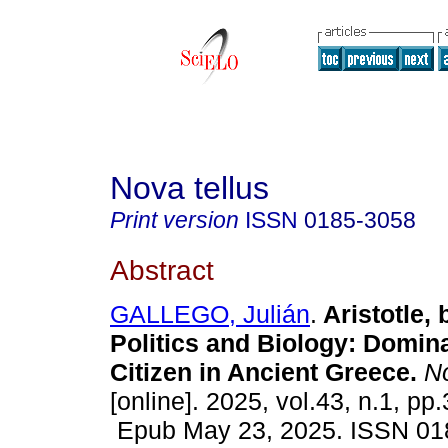
Nova tellus
Print version
ISSN
0185-3058
Abstract
GALLEGO, Julián
.
Aristotle,
Politics and Biology: Domin
Citizen in Ancient Greece.
No
[online]. 2025, vol.43, n.1, pp
Epub May 23, 2025. ISSN 01