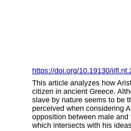
https://doi.org/10.19130/iifl
This article analyzes how Ari
citizen in ancient Greece. Alth
slave by nature seems to be th
perceived when considering Ari
opposition between male and f
which intersects with his ide