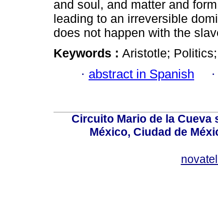
and soul, and matter and form,
leading to an irreversible dom
does not happen with the slav
Keywords :
Aristotle; Politic
·
abstract in Spanish
Circuito Mario de la Cueva 
México, Ciudad de Méxic
novate