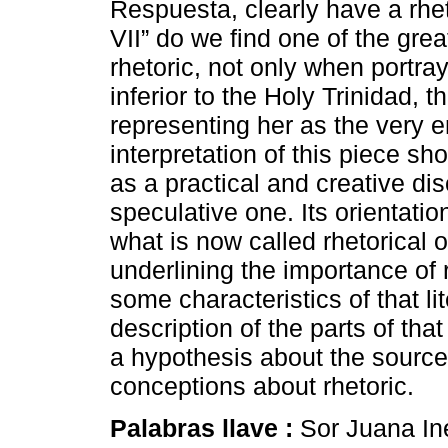
Respuesta, clearly have a rhet
VII” do we find one of the gre
rhetoric, not only when portra
inferior to the Holy Trinidad, 
representing her as the very 
interpretation of this piece sh
as a practical and creative dis
speculative one. Its orientatio
what is now called rhetorical o
underlining the importance of rh
some characteristics of that lit
description of the parts of tha
a hypothesis about the sourc
conceptions about rhetoric.
Palabras llave :
Sor Juana Iné