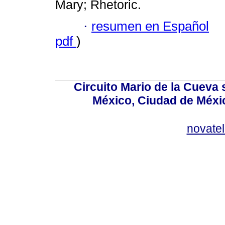
Mary; Rhetoric.
·
resumen en Español
pdf
)
Circuito Mario de la Cueva 
México, Ciudad de Méxic
novate