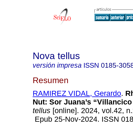
Nova tellus
versión impresa
ISSN
0185-305
Resumen
RAMIREZ VIDAL, Gerardo
.
Rh
Nut: Sor Juana’s “Villancico 
tellus
[online]. 2024, vol.42, n
Epub 25-Nov-2024. ISSN 01