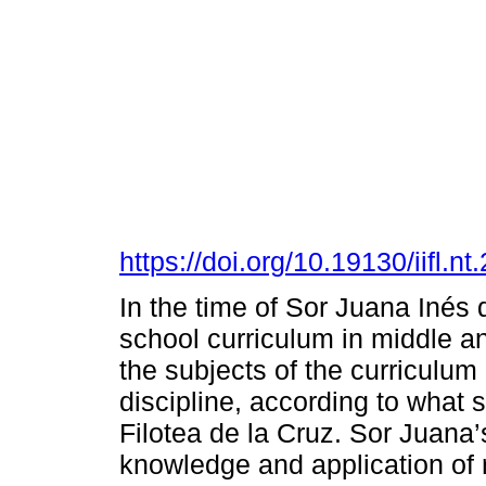
https://doi.org/10.19130/iifl.
In the time of Sor Juana Inés d
school curriculum in middle a
the subjects of the curriculum
discipline, according to what 
Filotea de la Cruz. Sor Juana
knowledge and application of 