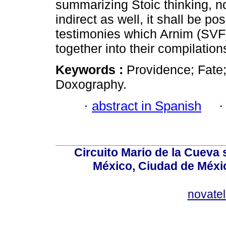
summarizing Stoic thinking, no
indirect as well, it shall be p
testimonies which Arnim (SVF
together into their compilation
Keywords :
Providence; Fate;
Doxography.
·
abstract in Spanish
Circuito Mario de la Cueva 
México, Ciudad de Méxic
novate