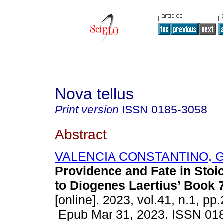
Nova tellus
Print version
ISSN
0185-3058
Abstract
VALENCIA CONSTANTINO, G
Providence and Fate in Stoi
to Diogenes Laertius’ Book 7
[online]. 2023, vol.41, n.1, pp
Epub Mar 31, 2023. ISSN 01