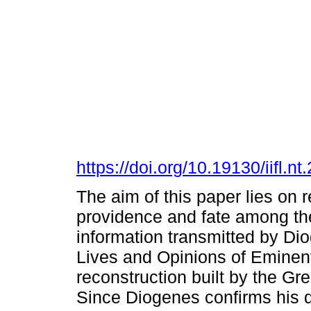
https://doi.org/10.19130/iifl.
The aim of this paper lies on 
providence and fate among the
information transmitted by Dio
Lives and Opinions of Eminent
reconstruction built by the G
Since Diogenes confirms his de