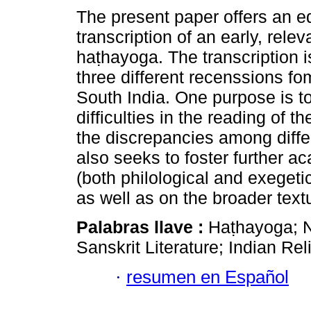
The present paper offers an edi
transcription of an early, relev
haṭhayoga. The transcription 
three different recenssions f
South India. One purpose is 
difficulties in the reading of th
the discrepancies among differ
also seeks to foster further 
(both philological and exegetic
as well as on the broader textu
Palabras llave :
Haṭhayoga; 
Sanskrit Literature; Indian Rel
·
resumen en Español