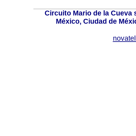
Circuito Mario de la Cueva 
México, Ciudad de Méxic
novate