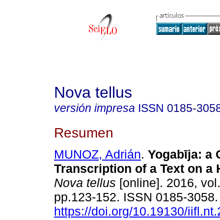
Nova tellus
versión impresa
ISSN
0185-305
Resumen
MUNOZ, Adrián
.
Yogabῑja: a C
Transcription of a Text on a
Nova tellus
[online]. 2016, vol
pp.123-152. ISSN 0185-3058
https://doi.org/10.19130/iifl.n