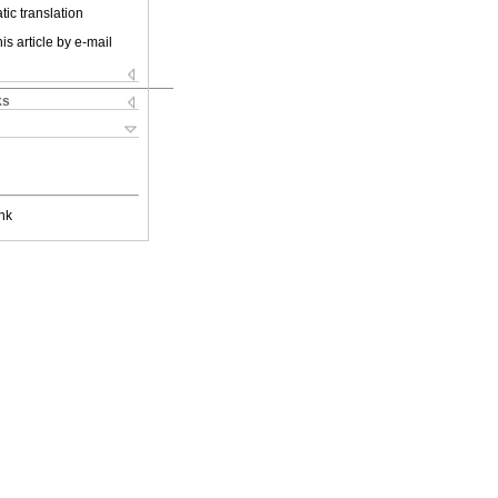
ic translation
is article by e-mail
ks
nk