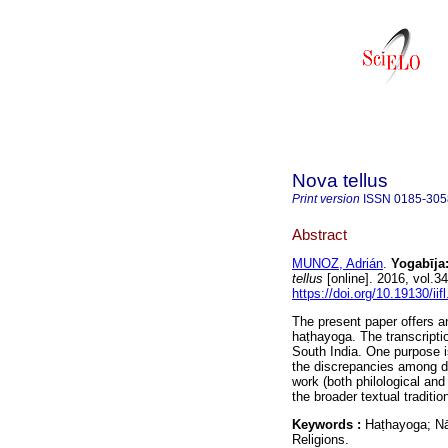
Nova tellus
Print version
ISSN
0185-305
Abstract
MUNOZ, Adrián
.
Yogabῑja:
tellus
[online]. 2016, vol.
https://doi.org/10.19130/iif
The present paper offers an 
haṭhayoga. The transcripti
South India. One purpose is
the discrepancies among dif
work (both philological and
the broader textual traditi
Keywords :
Haṭhayoga; N
Religions.