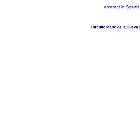
·
abstract in Spanis
Circuito Mario de la Cueva 