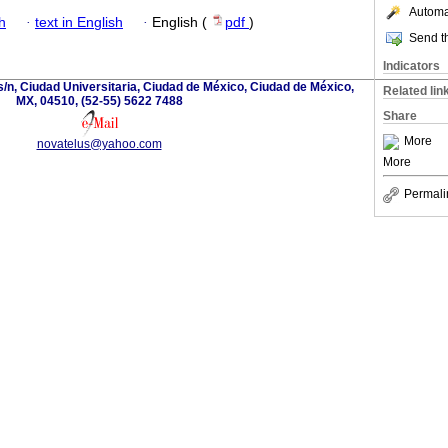
Automat
h
·
text in English
·
English (
pdf
)
Send th
Indicators
s/n, Ciudad Universitaria, Ciudad de México, Ciudad de México,
Related lin
MX, 04510, (52-55) 5622 7488
Share
More
novatelus@yahoo.com
More
Permali