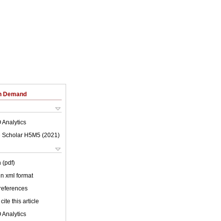
on Demand
 Analytics
 Scholar H5M5 (
2021
)
 (pdf)
 in xml format
 references
cite this article
 Analytics