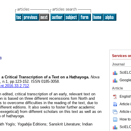
Services 
8
Journal
SciELO
 a Critical Transcription of a Text on a Haṭhayoga.
Nova
Google
34, n.1, pp.123-152. ISSN 0185-3058.
l.nt.2016.33.2.712
.
Article
edited, critical transcription of an early, relevant text on
English
on is based on three different recenssions fom North and
 to overcome difficulties in the reading of the text, due to
Article
ferent editions. It also seeks to foster further academic
 exegetical) from different scholars on this text as well as on
Article
on of haṭhayoga.
How to 
āth Yogīs;
Yogabīja
Editions; Sanskrit Literature; Indian
SciELO