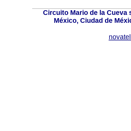
Circuito Mario de la Cueva 
México, Ciudad de Méxic
novate