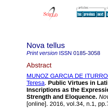
Nova tellus
Print version
ISSN
0185-3058
Abstract
MUNOZ GARCIA DE ITURRO
Teresa
.
Public Virtues in Lat
Inscriptions as the Express
Strength and Eloquence.
Nov
[online]. 2016, vol.34, n.1, p