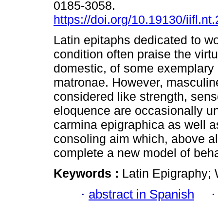
0185-3058.
https://doi.org/10.19130/iifl.n
Latin epitaphs dedicated to w
condition often praise the virt
domestic, of some exemplary 
matronae. However, masculin
considered like strength, sense
eloquence are occasionally un
carmina epigraphica as well as
consoling aim which, above all 
complete a new model of beha
Keywords :
Latin Epigraphy; 
·
abstract in Spanish