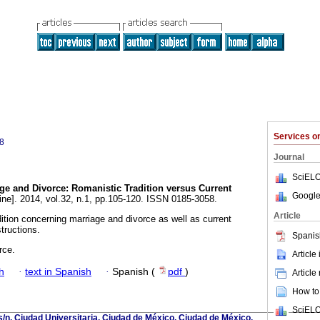
Services 
8
Journal
SciELO
ge and Divorce: Romanistic Tradition versus Current
Google
ine]. 2014, vol.32, n.1, pp.105-120. ISSN 0185-3058.
Article
ition concerning marriage and divorce as well as current
tructions.
Spanis
rce.
Article
h
·
text in Spanish
·
Spanish (
pdf
)
Article
How to 
SciELO
s/n, Ciudad Universitaria, Ciudad de México, Ciudad de México,