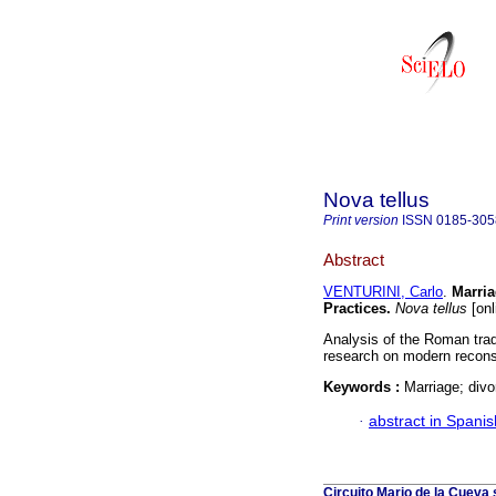
Nova tellus
Print version
ISSN
0185-305
Abstract
VENTURINI, Carlo
.
Marria
Practices.
Nova tellus
[onl
Analysis of the Roman trad
research on modern recons
Keywords :
Marriage; divo
·
abstract in Spanis
Circuito Mario de la Cueva 