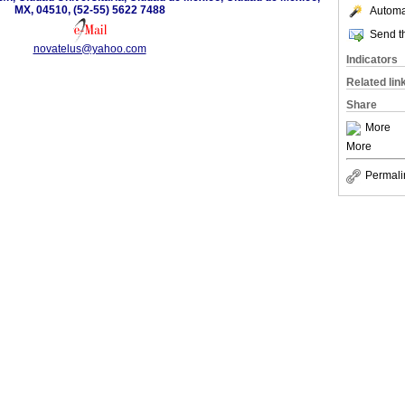
MX, 04510, (52-55) 5622 7488
Automat
Send th
novatelus@yahoo.com
Indicators
Related lin
Share
More
More
Permali