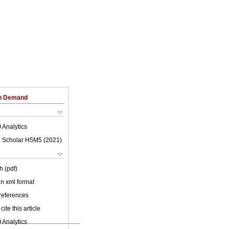
on Demand
 Analytics
 Scholar H5M5 (
2021
)
h (pdf)
 in xml format
 references
cite this article
 Analytics