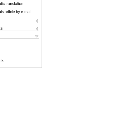
ic translation
is article by e-mail
ks
nk