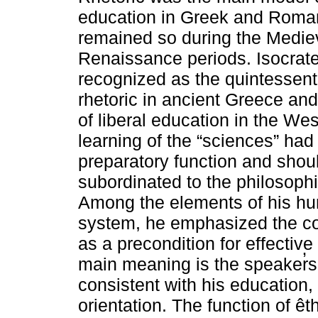
education in Greek and Roman
remained so during the Medie
Renaissance periods. Isocrate
recognized as the quintessenti
rhetoric in ancient Greece and
of liberal education in the Wes
learning of the “sciences” had
preparatory function and shou
subordinated to the philosophia 
Among the elements of his hum
system, he emphasized the co
as a precondition for effective 
main meaning is the speaker̓
consistent with his education, h
orientation. The function of êt