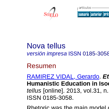
Nova tellus
versión impresa
ISSN
0185-305
Resumen
RAMIREZ VIDAL, Gerardo
.
E
Humanistic Education in Iso
tellus
[online]. 2013, vol.31, n
ISSN 0185-3058.
Rhetoric was the main model o