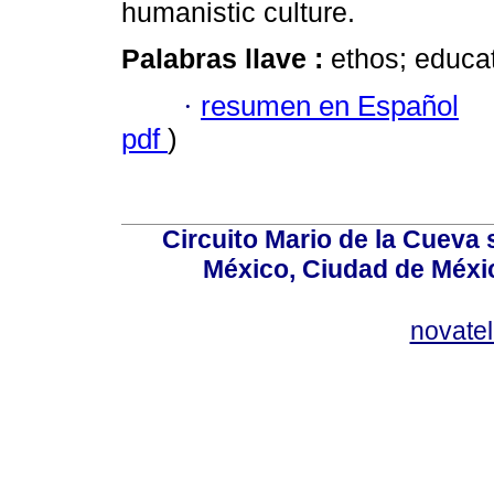
humanistic culture.
Palabras llave :
ethos; educat
·
resumen en Español
pdf
)
Circuito Mario de la Cueva 
México, Ciudad de Méxic
novate