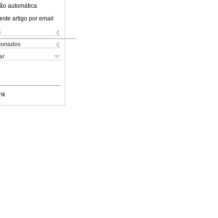
ão automática
este artigo por email
s
cionados
ar
nk