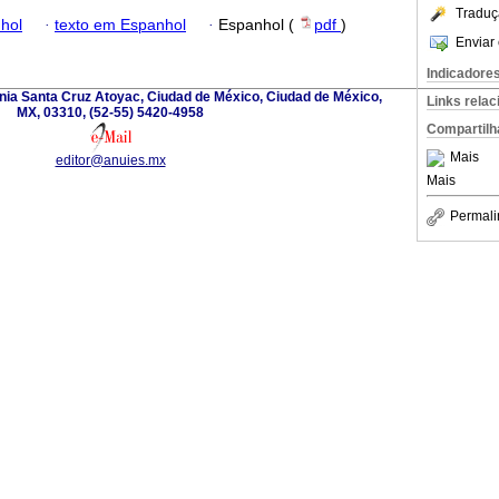
Traduç
hol
·
texto em Espanhol
·
Espanhol (
pdf
)
Enviar 
Indicadore
nia Santa Cruz Atoyac, Ciudad de México, Ciudad de México,
Links rela
MX, 03310, (52-55) 5420-4958
Compartilh
Mais
editor@anuies.mx
Mais
Permali