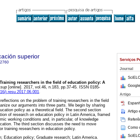
cación superior
Serviços P
-2760
Journal
SciELO
Training researchers in the field of education policy: A
Google
 sup
[online]. 2017, vol.46, n.183, pp.37-45. ISSN 0185-
016/j.resu.2017.06.001
.
Artigo
reflections on the problem of training researchers in the field
Espanh
ganize our arguments into three parts. We begin by sharing
cation policy as a theoretical field. The second section
Artigo
tion of research on education policy in Latin America, framed
mic working conditions and, in particular, of knowledge
Referên
cation. The third section discusses the need to move
Como ci
r training researchers in education policy.
SciELO
; Education policy; Graduate research; Latin America.