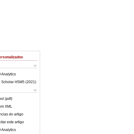
ersonalizados
 Analytics
 Scholar H5M5 (
2021
)
ol (pdf)
 em XML
cias do artigo
tar este artigo
 Analytics