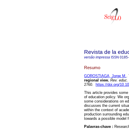
Revista de la edu
versão impressa
ISSN
0185
Resumo
GOROSTIAGA, Jorge M.
.
regional view.
Rev. educ.
2760.
https://doi.org/10.1
This article provides some 
of education policy. We or
some considerations on edu
discusses the current situa
within the context of acade
production surrounding edu
towards a possible model fo
Palavras-chave :
Research