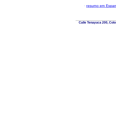
·
resumo em Espan
Calle Tenayuca 200, Colo