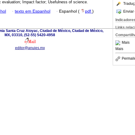
ic evaluation; Impact factor; Usefulness of science.
Traduç
hol
·
texto em Espanhol
·
Espanhol (
pdf
)
Enviar 
Indicadore
Links rela
nia Santa Cruz Atoyac, Ciudad de México, Ciudad de México,
MX, 03310, (52-55) 5420-4958
Compartilh
Mais
editor@anuies.mx
Mais
Permali