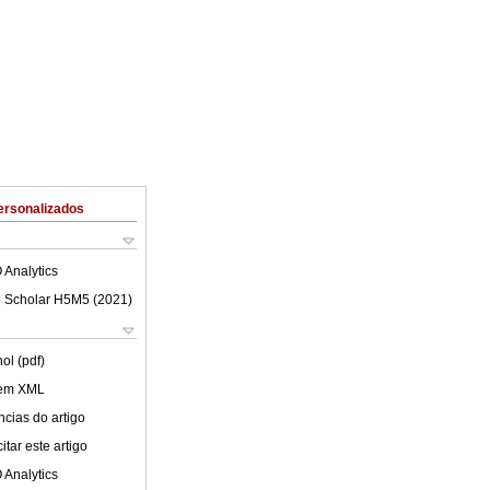
ersonalizados
 Analytics
 Scholar H5M5 (
2021
)
ol (pdf)
 em XML
cias do artigo
tar este artigo
 Analytics