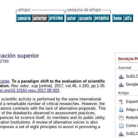
cación superior
Serviços P
-2760
Journal
SciELO
ente
.
To a paradigm shift to the evaluation of scientific
Google
ation.
Rev. educ. sup
[online]. 2017, vol.46, n.183, pp.1-35.
doi.org/10.1016/j.resu.2017.08.003
.
Artigo
cientific activity is performed by the same international
Espanh
ed a remarkable number of critical researches. However, the
cations contrasts with the lack of alternative proposals. This
Artigo
s of the drawbacks observed in assessment practices,
uences for science itself, its members and its public utility,
Referên
tion Institutions. A review of alternative voices is also
Como ci
proposes a set of eight principles to assist in promoting a
SciELO