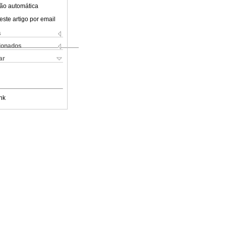
ão automática
este artigo por email
s
cionados
ar
nk