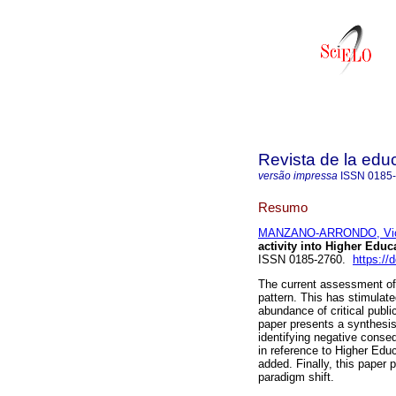
Revista de la edu
versão impressa
ISSN
0185
Resumo
MANZANO-ARRONDO, Vic
activity into Higher Educ
ISSN 0185-2760.
https://
The current assessment of s
pattern. This has stimulat
abundance of critical publi
paper presents a synthesi
identifying negative conseq
in reference to Higher Educa
added. Finally, this paper 
paradigm shift.