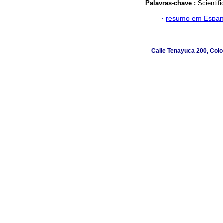
Palavras-chave :
Scientif
·
resumo em Espan
Calle Tenayuca 200, Colo