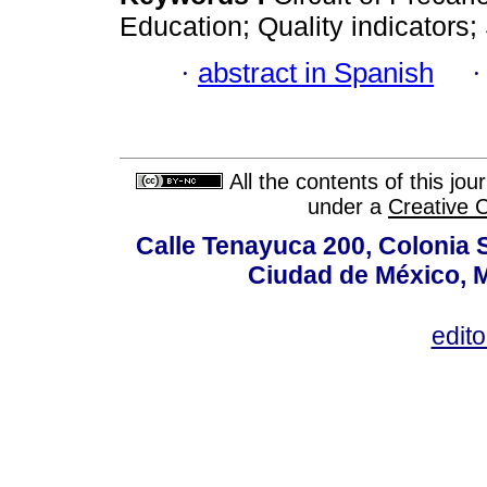
Education; Quality indicators; 
·
abstract in Spanish
All the contents of this jo
under a
Creative 
Calle Tenayuca 200, Colonia 
Ciudad de México, M
edit