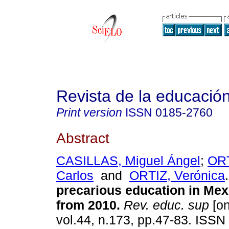
Revista de la educación
Print version
ISSN
0185-2760
Abstract
CASILLAS, Miguel Ángel
;
OR
Carlos
and
ORTIZ, Verónica
.
precarious education in Mex
from 2010
.
Rev. educ. sup
[on
vol.44, n.173, pp.47-83. ISSN