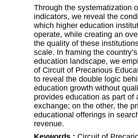
Through the systematization o
indicators, we reveal the cond
which higher education institu
operate, while creating an over
the quality of these institution
scale. In framing the country's
education landscape, we empl
of Circuit of Precarious Educ
to reveal the double logic beh
education growth without quali
provides education as part of 
exchange; on the other, the pr
educational offerings in sear
revenue.
Keywords :
Circuit of Precar