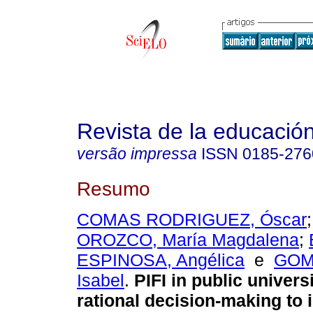
Revista de la educación
versão impressa
ISSN
0185-276
Resumo
COMAS RODRIGUEZ, Óscar
OROZCO, María Magdalena
;
ESPINOSA, Angélica
e
GOM
Isabel
.
PIFI in public univers
rational decision-making to i