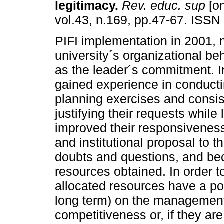
legitimacy
.
Rev. educ. sup
[on
vol.43, n.169, pp.47-67. ISSN
PIFI implementation in 2001, 
university´s organizational be
as the leader´s commitment. In
gained experience in conducti
planning exercises and consis
justifying their requests while
improved their responsiveness
and institutional proposal to 
doubts and questions, and be
resources obtained. In order t
allocated resources have a po
long term) on the management
competitiveness or, if they are