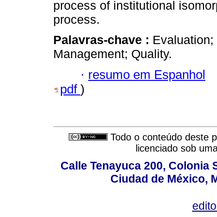
process of institutional isomor
process.
Palavras-chave :
Evaluation;
Management; Quality.
·
resumo em Espanhol
pdf
)
Todo o conteúdo deste pe
licenciado sob um
Calle Tenayuca 200, Colonia 
Ciudad de México, M
edit