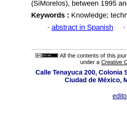
(SiMorelos), between 1995 an
Keywords :
Knowledge; techn
·
abstract in Spanish
All the contents of this jo
under a
Creative 
Calle Tenayuca 200, Colonia 
Ciudad de México, M
edit