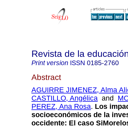
Revista de la educación
Print version
ISSN
0185-2760
Abstract
AGUIRRE JIMENEZ, Alma Ali
CASTILLO, Angélica
and
M
PEREZ, Ana Rosa
.
Los impa
socioeconómicos de la inve
occidente
:
El caso SiMorelo