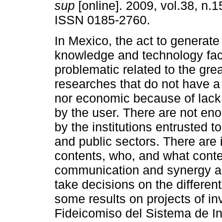
sup
[online]. 2009, vol.38, n.1
ISSN 0185-2760.
In Mexico, the act to generate
knowledge and technology fa
problematic related to the gre
researches that do not have a
nor economic because of lack
by the user. There are not en
by the institutions entrusted 
and public sectors. There are
contents, who, and what cont
communication and synergy a
take decisions on the different
some results on projects of in
Fideicomiso del Sistema de I