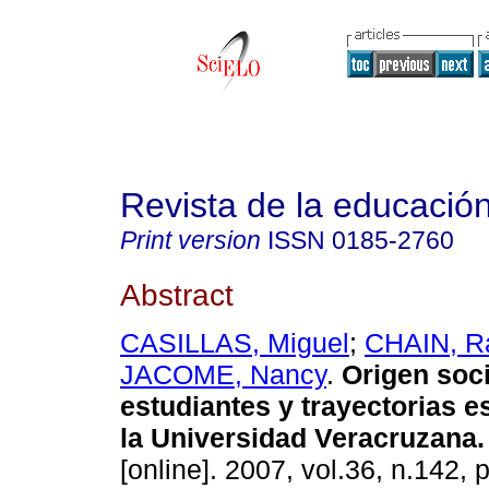
Revista de la educación
Print version
ISSN
0185-2760
Abstract
CASILLAS, Miguel
;
CHAIN, R
JACOME, Nancy
.
Origen soci
estudiantes y trayectorias e
la Universidad Veracruzana
.
[online]. 2007, vol.36, n.142,