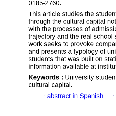
0185-2760.
This article studies the student
through the cultural capital not
with the processes of admissi
trajectory and the real school 
work seeks to provoke compar
and presents a typology of uni
students that was built on stat
information available at institu
Keywords :
University student
cultural capital.
·
abstract in Spanish