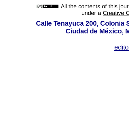
All the contents of this jo
under a
Creative 
Calle Tenayuca 200, Colonia 
Ciudad de México, M
edit