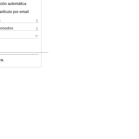
ción automática
artículo por email
s
cionados
nk