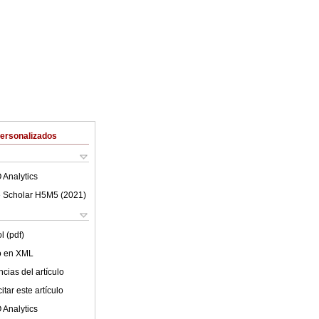
Personalizados
 Analytics
 Scholar H5M5 (
2021
)
l (pdf)
lo en XML
cias del artículo
tar este artículo
 Analytics