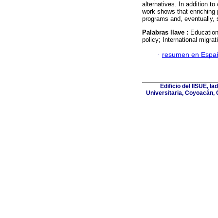
alternatives. In addition to
work shows that enriching 
programs and, eventually, s
Palabras llave :
Education
policy; International migrat
·
resumen en Espa
Edificio del IISUE, l
Universitaria, Coyoacán, 