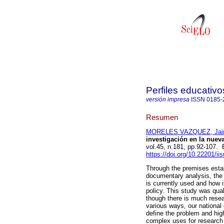
Perfiles educativo
versión impresa
ISSN
0185-
Resumen
MORELES VAZQUEZ, Ja
investigación en la nueva
vol.45, n.181, pp.92-107
https://doi.org/10.22201/i
Through the premises estab
documentary analysis, the 
is currently used and how 
policy. This study was qual
though there is much resea
various ways, our national
define the problem and hig
complex uses for research i