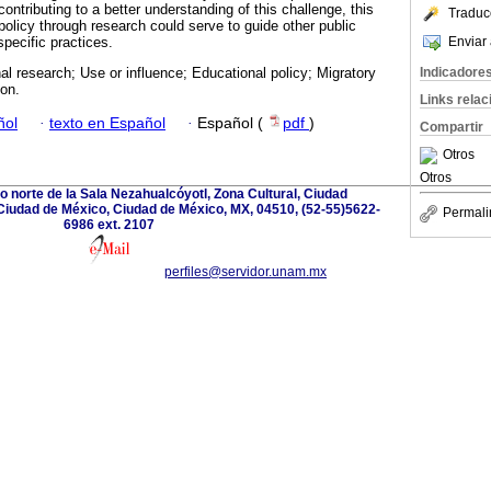
 contributing to a better understanding of this challenge, this
Traduc
policy through research could serve to guide other public
Enviar 
pecific practices.
Indicadore
al research; Use or influence; Educational policy; Migratory
ion.
Links rela
ñol
·
texto en Español
·
Español (
pdf
)
Compartir
Otros
Otros
ado norte de la Sala Nezahualcóyotl, Zona Cultural, Ciudad
Ciudad de México, Ciudad de México, MX, 04510, (52-55)5622-
Permali
6986 ext. 2107
perfiles@servidor.unam.mx