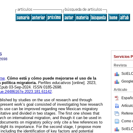
s
Servicios 
2698
Revista
SciELO
ime
.
Cómo está y cómo puede mejorarse el uso de la
Google
 política migratoria.
Perfiles educativos
[online]. 2023,
. Epub 03-Sep-2024. ISSN 0185-2698.
Articulo
isue.24486167e.2023.181.61142
.
Españo
lished by studies on the use of research and through
present work’s goal consisted of investigating how research
Artícu
its use can be improved regarding new Mexican migratory
itative and divided in two stages. The first one shows that
Referen
rch on international migration, and though it can be used in
Como ci
 documents on migratory policy only cite a few references to
hlight its importance. For the second stage, I propose more
SciELO
ncluding the identification of key factors and potential