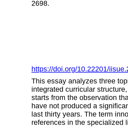
2698.
https://doi.org/10.22201/iis
This essay analyzes three topi
integrated curricular structure
starts from the observation tha
have not produced a significan
last thirty years. The term inn
references in the specialized l