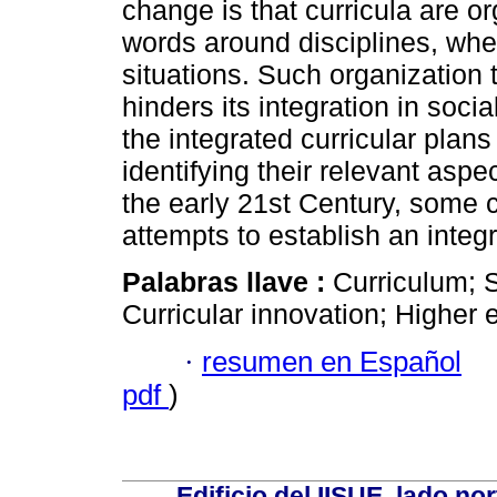
change is that curricula are or
words around disciplines, whe
situations. Such organizatio
hinders its integration in soci
the integrated curricular plans
identifying their relevant aspec
the early 21st Century, some
attempts to establish an integ
Palabras llave :
Curriculum; S
Curricular innovation; Higher 
·
resumen en Español
pdf
)
Edificio del IISUE, lado no