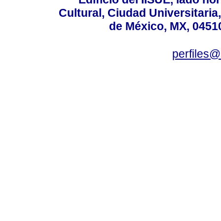
Cultural, Ciudad Universitari
de México, MX, 04510
perfiles