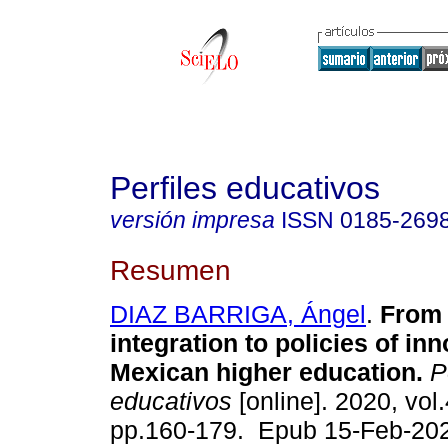
Perfiles educativos
versión impresa
ISSN
0185-269
Resumen
DIAZ BARRIGA, Ángel
.
From 
integration to policies of inn
Mexican higher education.
Pe
educativos
[online]. 2020, vol
pp.160-179. Epub 15-Feb-20