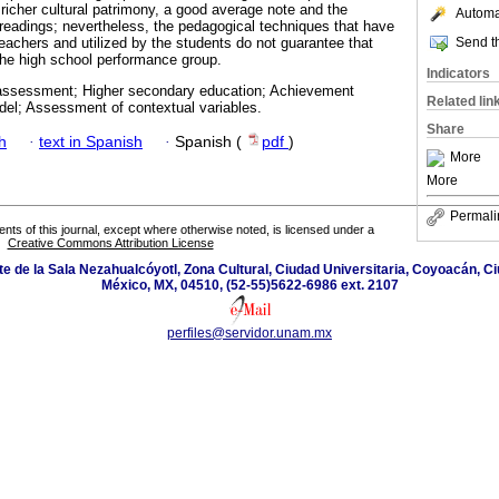
 richer cultural patrimony, a good average note and the
Automat
readings; nevertheless, the pedagogical techniques that have
Send th
achers and utilized by the students do not guarantee that
 the high school performance group.
Indicators
ssessment; Higher secondary education; Achievement
Related lin
del; Assessment of contextual variables.
Share
h
·
text in Spanish
·
Spanish (
pdf
)
More
More
Permali
tents of this journal, except where otherwise noted, is licensed under a
Creative Commons Attribution License
orte de la Sala Nezahualcóyotl, Zona Cultural, Ciudad Universitaria, Coyoacán, 
México, MX, 04510, (52-55)5622-6986 ext. 2107
perfiles@servidor.unam.mx