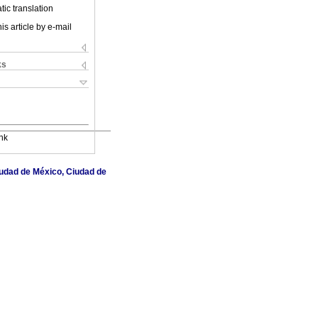
ic translation
is article by e-mail
ks
nk
Ciudad de México, Ciudad de