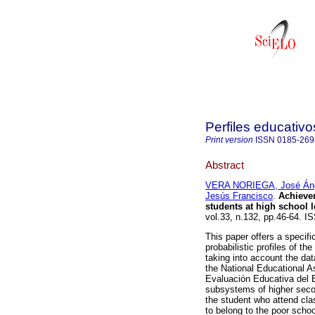
Perfiles educativo
Print version
ISSN
0185-269
Abstract
VERA NORIEGA, José Án
Jesús Francisco
.
Achieve
students at high school 
vol.33, n.132, pp.46-64. I
This paper offers a specifi
probabilistic profiles of t
taking into account the da
the National Educational As
Evaluación Educativa del E
subsystems of higher seco
the student who attend clas
to belong to the poor scho