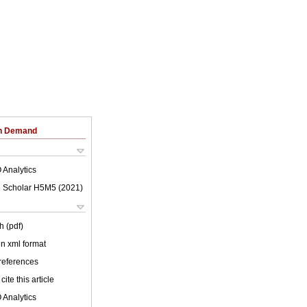
on Demand
 Analytics
 Scholar H5M5 (
2021
)
h (pdf)
 in xml format
 references
cite this article
 Analytics