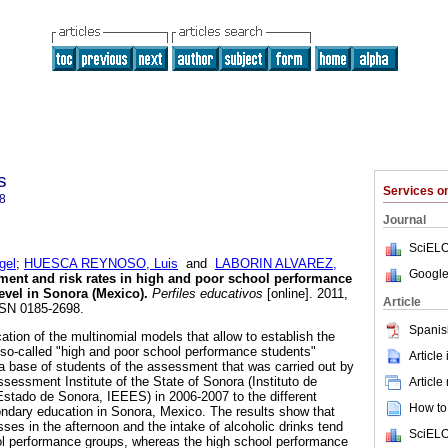
s
Services 
8
Journal
SciELO
gel
;
HUESCA REYNOSO, Luis
and
LABORIN ALVAREZ,
Google
ment and risk rates in high and poor school performance
level in Sonora (Mexico)
.
Perfiles educativos
[online]. 2011,
Article
SSN 0185-2698.
Spanis
cation of the multinomial models that allow to establish the
he so-called "high and poor school performance students"
Article
ta base of students of the assessment that was carried out by
sessment Institute of the State of Sonora (Instituto de
Article
stado de Sonora, IEEES) in 2006-2007 to the different
How to 
ndary education in Sonora, Mexico. The results show that
ses in the afternoon and the intake of alcoholic drinks tend
SciELO
ol performance groups, whereas the high school performance