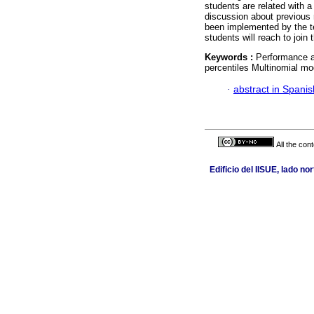
students are related with a
discussion about previous 
been implemented by the te
students will reach to join
Keywords :
Performance a
percentiles Multinomial mo
·
abstract in Spanis
All the con
Edificio del IISUE, lado n