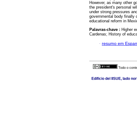
However, as many other gov
the president's personal wi
under strong pressures and 
governmental body finally d
educational reform in Mexi
Palavras-chave :
Higher e
Cardenas; History of educat
·
resumo em Espan
Todo o conte
Edificio del IISUE, lado n