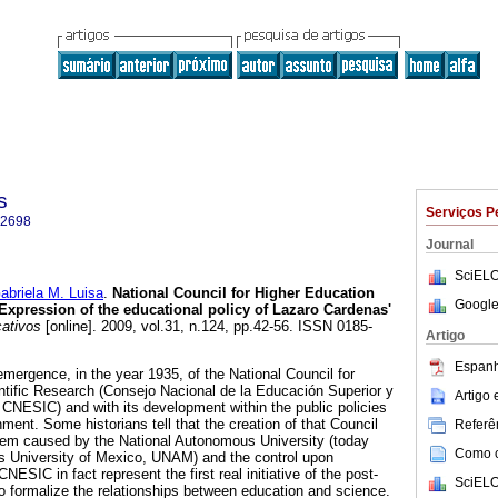
s
Serviços P
-2698
Journal
SciELO
riela M. Luisa
.
National Council for Higher Education
Google
Expression of the educational policy of Lazaro Cardenas'
cativos
[online]. 2009, vol.31, n.124, pp.42-56. ISSN 0185-
Artigo
Espanh
 emergence, in the year 1935, of the National Council for
tific Research (Consejo Nacional de la Educación Superior y
Artigo
, CNESIC) and with its development within the public policies
ent. Some historians tell that the creation of that Council
Referên
lem caused by the National Autonomous University (today
Como ci
s University of Mexico, UNAM) and the control upon
ESIC in fact represent the first real initiative of the post-
SciELO
o formalize the relationships between education and science.