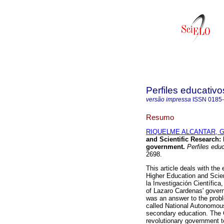
Perfiles educativo
versão impressa
ISSN
0185
Resumo
RIQUELME ALCANTAR, Gab
and Scientific Research
:
government
.
Perfiles edu
2698.
This article deals with the
Higher Education and Scien
la Investigación Científica
of Lazaro Cardenas' governm
was an answer to the prob
called National Autonomou
secondary education. The CN
revolutionary government t