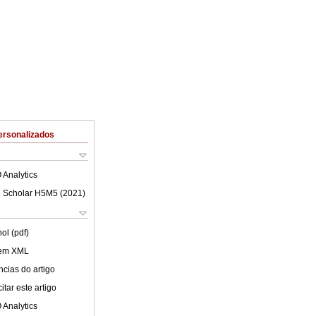
ersonalizados
 Analytics
 Scholar H5M5 (
2021
)
ol (pdf)
 em XML
cias do artigo
tar este artigo
 Analytics