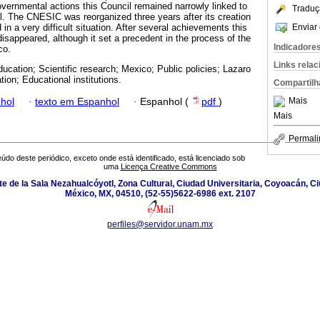
ernmental actions this Council remained narrowly linked to
Traduç
ll. The CNESIC was reorganized three years after its creation
Enviar 
in a very difficult situation. After several achievements this
isappeared, although it set a precedent in the process of the
Indicadore
co.
Links rela
ducation; Scientific research; Mexico; Public policies; Lazaro
ion; Educational institutions.
Compartilh
Mais
hol
·
texto em Espanhol
·
Espanhol (
pdf
)
Mais
Permali
údo deste periódico, exceto onde está identificado, está licenciado sob
uma
Licença Creative Commons
orte de la Sala Nezahualcóyotl, Zona Cultural, Ciudad Universitaria, Coyoacán, 
México, MX, 04510, (52-55)5622-6986 ext. 2107
perfiles@servidor.unam.mx