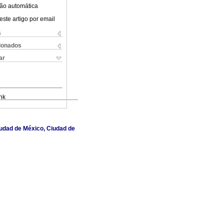
ão automática
este artigo por email
s
cionados
ar
nk
Ciudad de México, Ciudad de