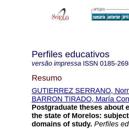
Perfiles educativos
versão impressa
ISSN
0185-269
Resumo
GUTIERREZ SERRANO, Norm
BARRON TIRADO, María Con
Postgraduate theses about e
the state of Morelos
:
subjec
domains of study
.
Perfiles ed