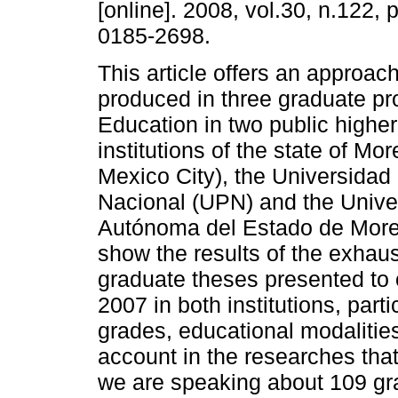
[online]. 2008, vol.30, n.122,
0185-2698.
This article offers an approac
produced in three graduate pr
Education in two public highe
institutions of the state of Mo
Mexico City), the Universida
Nacional (UPN) and the Unive
Autónoma del Estado de Morel
show the results of the exhaus
graduate theses presented to
2007 in both institutions, parti
grades, educational modalitie
account in the researches tha
we are speaking about 109 gr