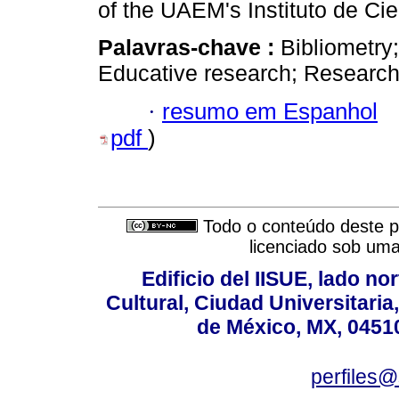
of the UAEM's Instituto de Ci
Palavras-chave :
Bibliometry
Educative research; Researc
·
resumo em Espanhol
pdf
)
Todo o conteúdo deste pe
licenciado sob um
Edificio del IISUE, lado no
Cultural, Ciudad Universitari
de México, MX, 04510
perfiles