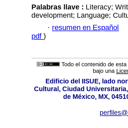
Palabras llave :
Literacy; Wri
development; Language; Cultura
·
resumen en Español
pdf
)
Todo el contenido de esta 
bajo una
Lice
Edificio del IISUE, lado no
Cultural, Ciudad Universitari
de México, MX, 04510
perfiles