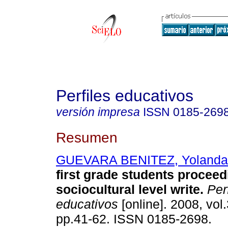
Perfiles educativos
versión impresa
ISSN
0185-269
Resumen
GUEVARA BENITEZ, Yolanda
first grade students procee
sociocultural level write
.
Perf
educativos
[online]. 2008, vol
pp.41-62. ISSN 0185-2698.