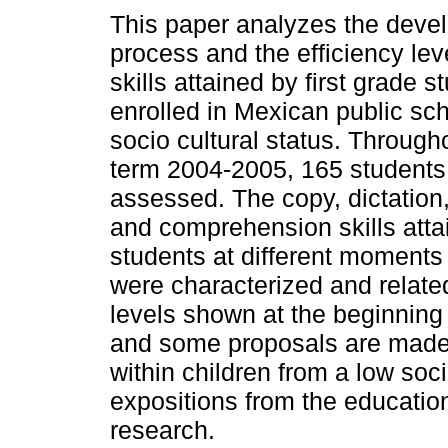
This paper analyzes the deve
process and the efficiency leve
skills attained by first grade s
enrolled in Mexican public sc
socio cultural status. Through
term 2004-2005, 165 students
assessed. The copy, dictation
and comprehension skills atta
students at different moments o
were characterized and related
levels shown at the beginning 
and some proposals are made t
within children from a low soci
expositions from the educatio
research.