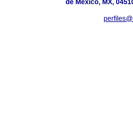
de México, MX, 04510
perfiles