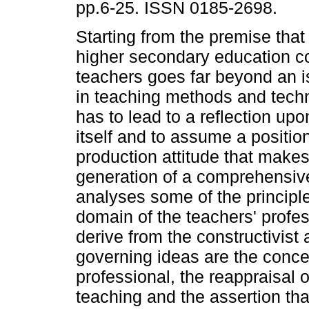
pp.6-25. ISSN 0185-2698.
Starting from the premise that 
higher secondary education c
teachers goes far beyond an is
in teaching methods and techn
has to lead to a reflection upo
itself and to assume a positio
production attitude that makes
generation of a comprehensive 
analyses some of the principle
domain of the teachers' profes
derive from the constructivist 
governing ideas are the concep
professional, the reappraisal of
teaching and the assertion tha