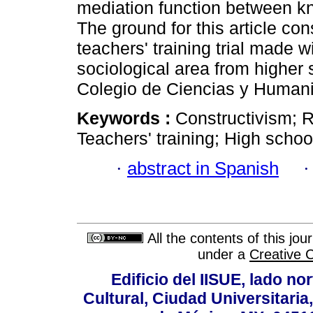
mediation function between kn
The ground for this article co
teachers' training trial made w
sociological area from higher
Colegio de Ciencias y Human
Keywords :
Constructivism; R
Teachers' training; High schoo
·
abstract in Spanish
All the contents of this jo
under a
Creative 
Edificio del IISUE, lado no
Cultural, Ciudad Universitari