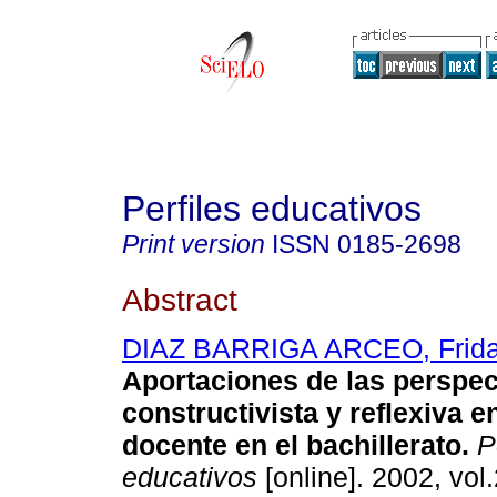
Perfiles educativos
Print version
ISSN
0185-2698
Abstract
DIAZ BARRIGA ARCEO, Frid
Aportaciones de las perspec
constructivista y reflexiva e
docente en el bachillerato
.
Pe
educativos
[online]. 2002, vol