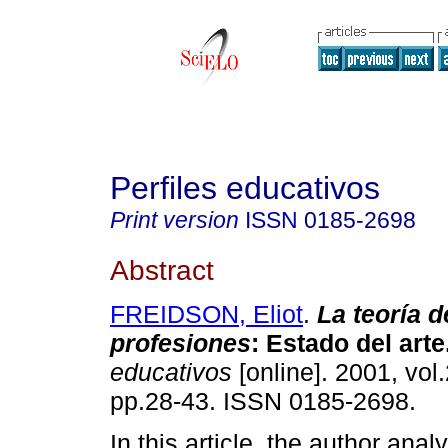
Perfiles educativos
Print version
ISSN
0185-2698
Abstract
FREIDSON, Eliot
.
La teoría d
profesiones
:
Estado del arte
educativos
[online]. 2001, vol.
pp.28-43. ISSN 0185-2698.
In this article, the author ana