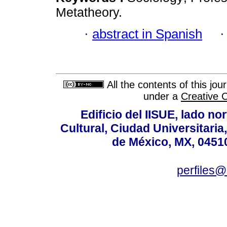
Metatheory.
·
abstract in Spanish
All the contents of this jo
under a
Creative 
Edificio del IISUE, lado no
Cultural, Ciudad Universitari
de México, MX, 04510
perfiles