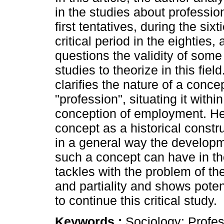
in the studies about professio
first tentatives, during the sixti
critical period in the eighties,
questions the validity of some
studies to theorize in this fiel
clarifies the nature of a conce
"profession", situating it withi
conception of employment. He
concept as a historical const
in a general way the developm
such a concept can have in tho
tackles with the problem of the 
and partiality and shows poten
to continue this critical study.
Keywords :
Sociology; Profe