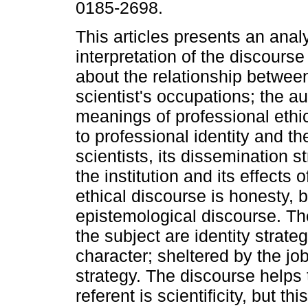
0185-2698.
This articles presents an anal
interpretation of the discourse 
about the relationship betwee
scientist's occupations; the au
meanings of professional ethi
to professional identity and th
scientists, its dissemination s
the institution and its effects 
ethical discourse is honesty, b
epistemological discourse. Th
the subject are identity strateg
character; sheltered by the job'
strategy. The discourse helps 
referent is scientificity, but thi