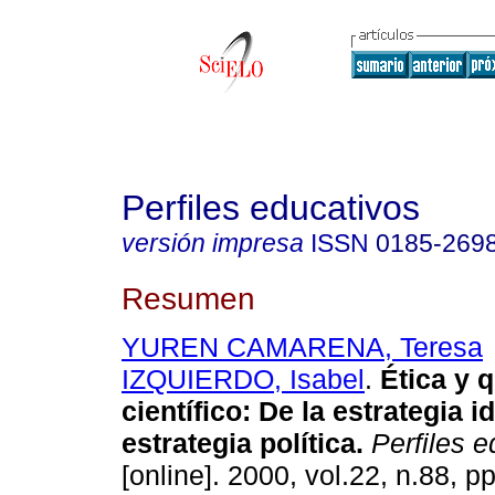
Perfiles educativos
versión impresa
ISSN
0185-269
Resumen
YUREN CAMARENA, Teresa
IZQUIERDO, Isabel
.
Ética y 
científico
:
De la estrategia id
estrategia política
.
Perfiles e
[online]. 2000, vol.22, n.88, 