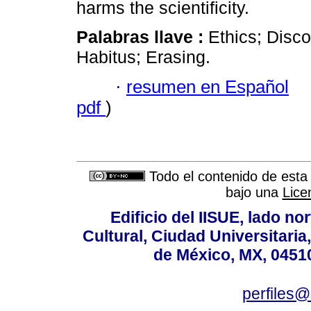
harms the scientificity.
Palabras llave :
Ethics; Disco
Habitus; Erasing.
·
resumen en Español
pdf
)
Todo el contenido de esta 
bajo una
Lice
Edificio del IISUE, lado no
Cultural, Ciudad Universitari
de México, MX, 04510
perfiles