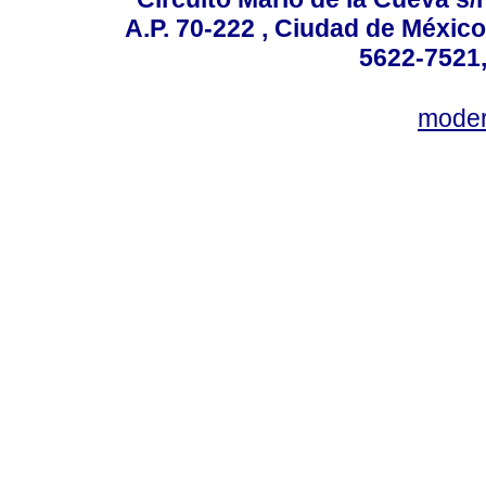
A.P. 70-222 , Ciudad de México
5622-7521,
mode