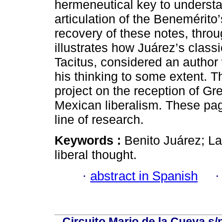
hermeneutical key to understa
articulation of the Benemérito’
recovery of these notes, throu
illustrates how Juárez’s classi
Tacitus, considered an autho
his thinking to some extent. Th
project on the reception of Gr
Mexican liberalism. These pag
line of research.
Keywords :
Benito Juárez; Lat
liberal thought.
·
abstract in Spanish
Circuito Mario de la Cueva s/n