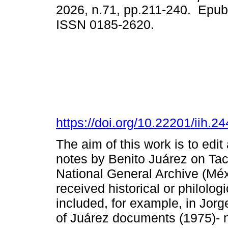
2026, n.71, pp.211-240. Epub
ISSN 0185-2620.
https://doi.org/10.22201/iih.
The aim of this work is to e
notes by Benito Juárez on Taci
National General Archive (Mé
received historical or philolog
included, for example, in Jor
of Juárez documents (1975)- 