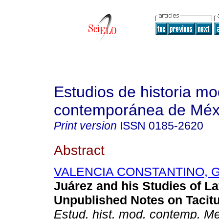
Estudios de historia m
contemporánea de Méx
Print version
ISSN
0185-2620
Abstract
VALENCIA CONSTANTINO, G
Juárez and his Studies of La
Unpublished Notes on Tacitu
Estud. hist. mod. contemp. M