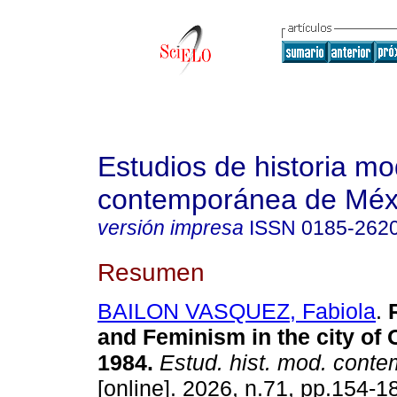
Estudios de historia m
contemporánea de Méx
versión impresa
ISSN
0185-262
Resumen
BAILON VASQUEZ, Fabiola
.
R
and Feminism in the city of 
1984.
Estud. hist. mod. cont
[online]. 2026, n.71, pp.154-