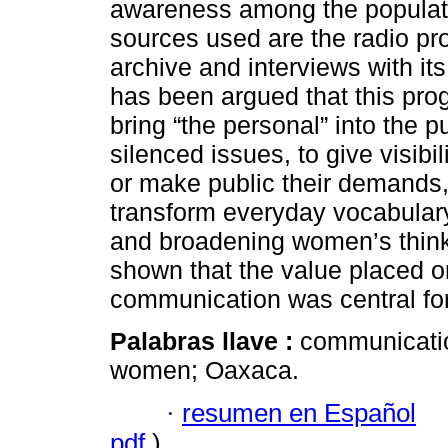
awareness among the populati
sources used are the radio pr
archive and interviews with its
has been argued that this prog
bring “the personal” into the p
silenced issues, to give visib
or make public their demands,
transform everyday vocabulary,
and broadening women’s thinkin
shown that the value placed o
communication was central fo
Palabras llave :
communicatio
women; Oaxaca.
·
resumen en Español
pdf
)