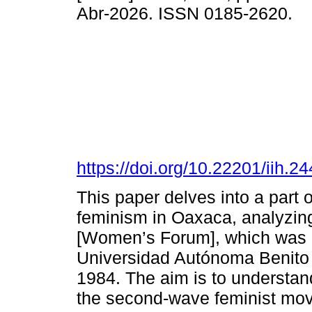
Abr-2026. ISSN 0185-2620.
https://doi.org/10.22201/iih.
This paper delves into a part 
feminism in Oaxaca, analyzing
[Women’s Forum], which was 
Universidad Autónoma Benito J
1984. The aim is to understan
the second-wave feminist movem