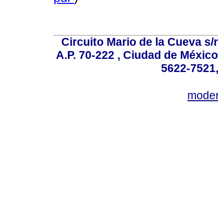
Circuito Mario de la Cueva s/n
A.P. 70-222 , Ciudad de México
5622-7521,
mode