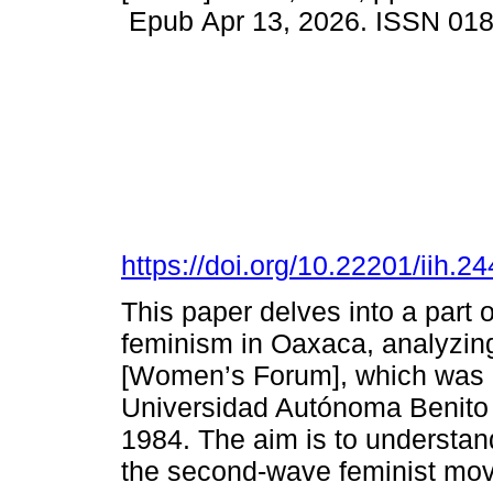
Epub Apr 13, 2026. ISSN 01
https://doi.org/10.22201/iih.
This paper delves into a part 
feminism in Oaxaca, analyzing
[Women’s Forum], which was 
Universidad Autónoma Benito J
1984. The aim is to understan
the second-wave feminist movem