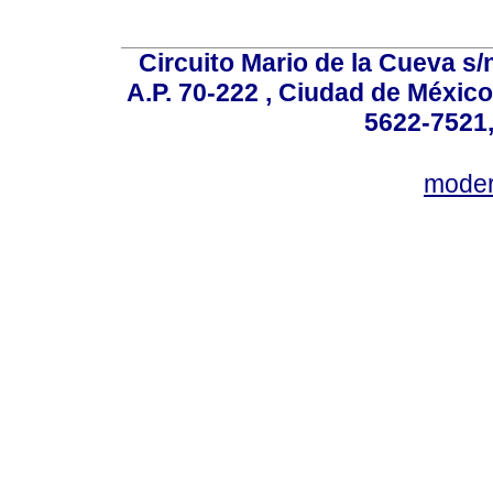
Circuito Mario de la Cueva s/n
A.P. 70-222 , Ciudad de México
5622-7521,
mode