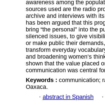
awareness among the populati
sources used are the radio pr
archive and interviews with its
has been argued that this prog
bring “the personal” into the p
silenced issues, to give visib
or make public their demands,
transform everyday vocabulary,
and broadening women’s thinkin
shown that the value placed o
communication was central fo
Keywords :
communication; r
Oaxaca.
·
abstract in Spanish