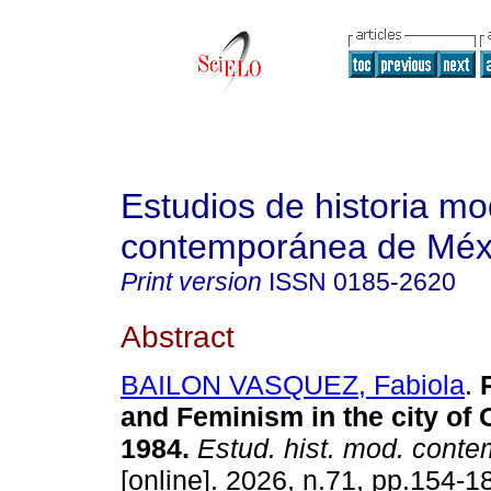
Estudios de historia m
contemporánea de Méx
Print version
ISSN
0185-2620
Abstract
BAILON VASQUEZ, Fabiola
.
R
and Feminism in the city of 
1984.
Estud. hist. mod. cont
[online]. 2026, n.71, pp.154-1