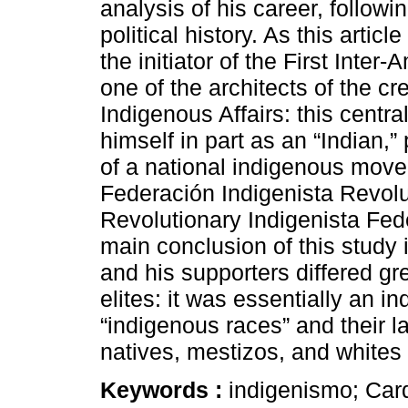
analysis of his career, follow
political history. As this arti
the initiator of the First Inte
one of the architects of the cr
Indigenous Affairs: this centra
himself in part as an “Indian,”
of a national indigenous move
Federación Indigenista Revo
Revolutionary Indigenista Fed
main conclusion of this study 
and his supporters differed gre
elites: it was essentially an 
“indigenous races” and their 
natives, mestizos, and whites 
Keywords :
indigenismo; Car