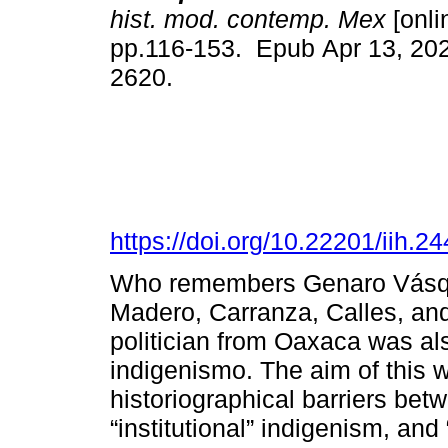
hist. mod. contemp. Mex
[onli
pp.116-153. Epub Apr 13, 20
2620.
https://doi.org/10.22201/iih.
Who remembers Genaro Vásqu
Madero, Carranza, Calles, and
politician from Oaxaca was als
indigenismo. The aim of this 
historiographical barriers bet
“institutional” indigenism, and