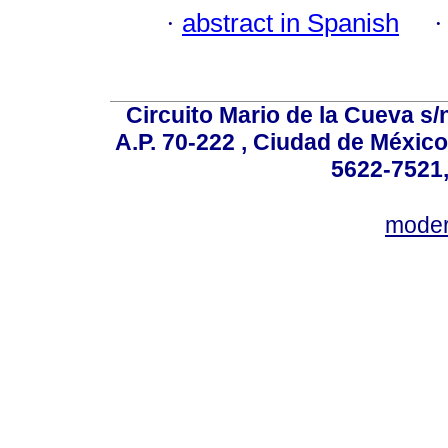
·
abstract in Spanish
Circuito Mario de la Cueva s/n
A.P. 70-222 , Ciudad de México
5622-7521,
mode