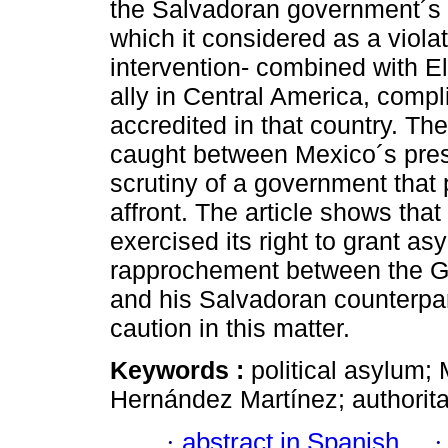
the Salvadoran government´s i
which it considered as a violat
intervention- combined with El
ally in Central America, comp
accredited in that country. T
caught between Mexico´s pres
scrutiny of a government that 
affront. The article shows th
exercised its right to grant as
rapprochement between the G
and his Salvadoran counterpart
caution in this matter.
Keywords :
political asylum;
Hernández Martínez; authorita
·
abstract in Spanish