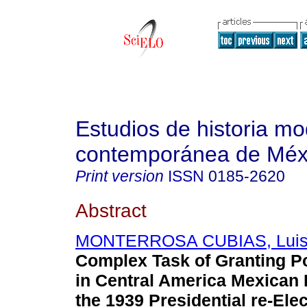
Estudios de historia m
contemporánea de Méx
Print version
ISSN
0185-2620
Abstract
MONTERROSA CUBIAS, Luis
Complex Task of Granting Po
in Central America Mexican
the 1939 Presidential re-Elec