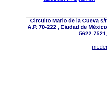
Circuito Mario de la Cueva s/n
A.P. 70-222 , Ciudad de México
5622-7521,
mode