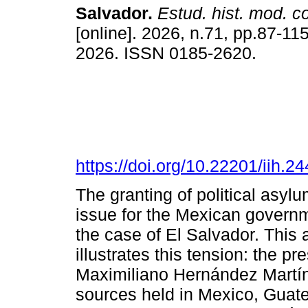
Salvador.
Estud. hist. mod. 
[online]. 2026, n.71, pp.87-1
2026. ISSN 0185-2620.
https://doi.org/10.22201/iih.
The granting of political asyl
issue for the Mexican governme
the case of El Salvador. This 
illustrates this tension: the pr
Maximiliano Hernández Martín
sources held in Mexico, Guate